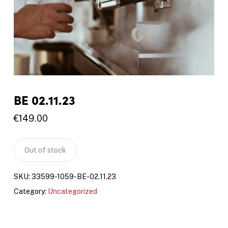
BE 02.11.23
€
149.00
Out of stock
SKU:
33599-1059-BE-02.11.23
Category:
Uncategorized