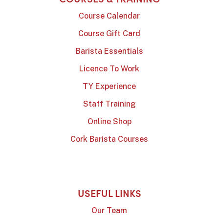
Course Calendar
Course Gift Card
Barista Essentials
Licence To Work
TY Experience
Staff Training
Online Shop
Cork Barista Courses
USEFUL LINKS
Our Team