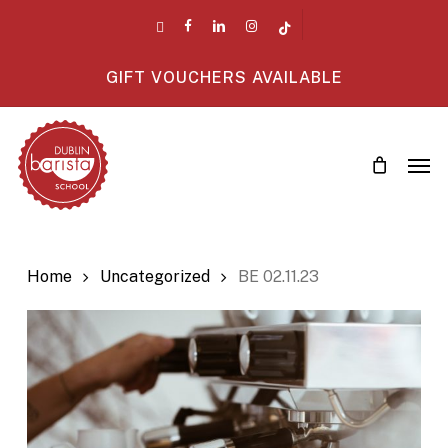
Skip
twitter
facebook
linkedin
instagram
tiktok
to
main
GIFT VOUCHERS AVAILABLE
content
Men
Home
Uncategorized
BE 02.11.23