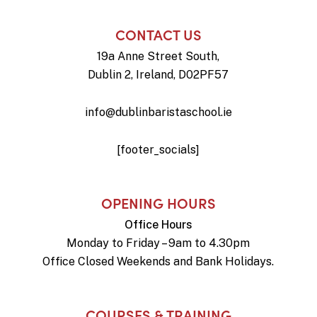
CONTACT US
19a Anne Street South,
Dublin 2, Ireland, D02PF57
info@dublinbaristaschool.ie
[footer_socials]
OPENING HOURS
Office Hours
Monday to Friday – 9am to 4.30pm
Office Closed Weekends and Bank Holidays.
COURSES & TRAINING