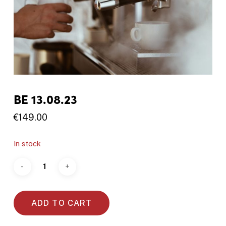
BE 13.08.23
€
149.00
In stock
ADD TO CART