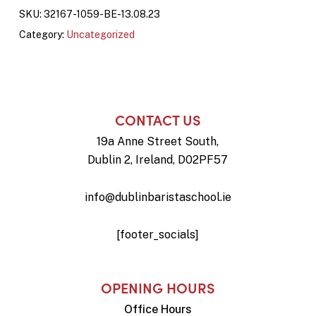
SKU:
32167-1059-BE-13.08.23
Category:
Uncategorized
CONTACT US
19a Anne Street South,
Dublin 2, Ireland, D02PF57
info@dublinbaristaschool.ie
[footer_socials]
OPENING HOURS
Office Hours