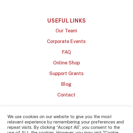
USEFUL LINKS
Our Team
Corporate Events
FAQ
Online Shop
Support Grants
Blog
Contact
We use cookies on our website to give you the most
relevant experience by remembering your preferences and
repeat visits. By clicking “Accept All”, you consent to the
use of ALL the cookies. However, you may visit "Cookie