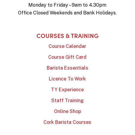
Monday to Friday – 9am to 4.30pm
Office Closed Weekends and Bank Holidays.
COURSES & TRAINING
Course Calendar
Course Gift Card
Barista Essentials
Licence To Work
TY Experience
Staff Training
Online Shop
Cork Barista Courses