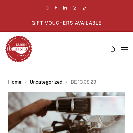
Skip
twitter
facebook
linkedin
instagram
tiktok
to
main
GIFT VOUCHERS AVAILABLE
content
Men
Home
Uncategorized
BE 13.08.23