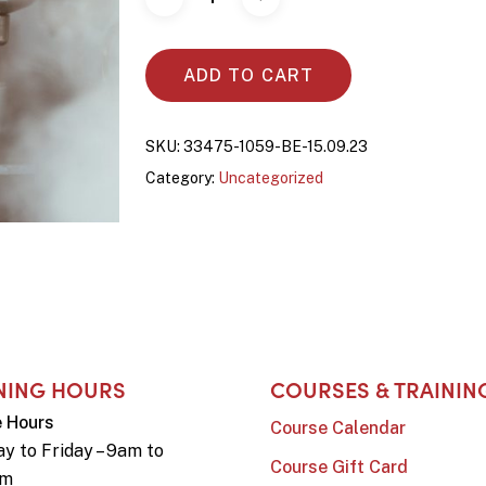
ADD TO CART
SKU:
33475-1059-BE-15.09.23
Category:
Uncategorized
NING HOURS
COURSES & TRAININ
e Hours
Course Calendar
y to Friday – 9am to
Course Gift Card
pm