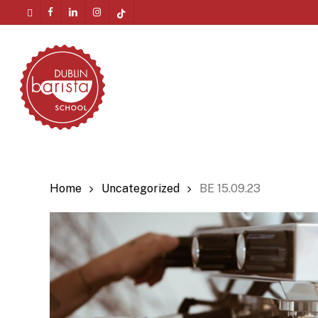
Skip
twitter
facebook
linkedin
instagram
tiktok
to
Menu
main
content
Home
Uncategorized
BE 15.09.23