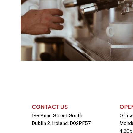
CONTACT US
OPE
19a Anne Street South,
Offic
Dublin 2, Ireland, D02PF57
Monda
4.30