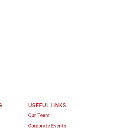
G
USEFUL LINKS
Our Team
Corporate Events