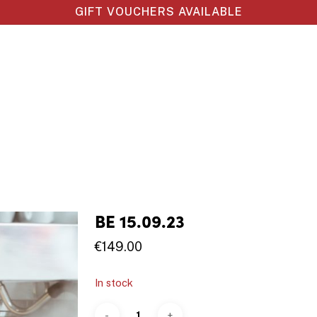
GIFT VOUCHERS AVAILABLE
BE 15.09.23
€
149.00
In stock