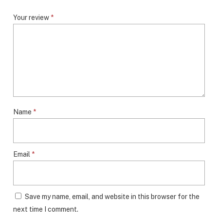
Your review
*
Name
*
Email
*
Save my name, email, and website in this browser for the
next time I comment.