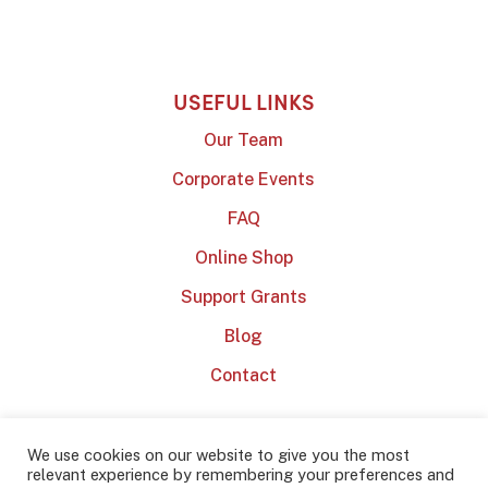
USEFUL LINKS
Our Team
Corporate Events
FAQ
Online Shop
Support Grants
Blog
Contact
We use cookies on our website to give you the most
relevant experience by remembering your preferences and