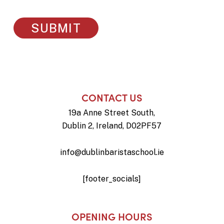
CONTACT US
19a Anne Street South,
Dublin 2, Ireland, D02PF57
info@dublinbaristaschool.ie
[footer_socials]
OPENING HOURS