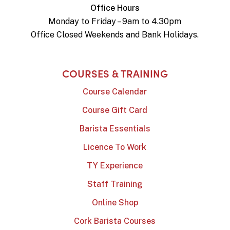
Office Hours
Monday to Friday – 9am to 4.30pm
Office Closed Weekends and Bank Holidays.
COURSES & TRAINING
Course Calendar
Course Gift Card
Barista Essentials
Licence To Work
TY Experience
Staff Training
Online Shop
Cork Barista Courses