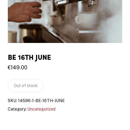
BE 16TH JUNE
€
149.00
Out of stock
SKU:
14596-1-BE-16TH-JUNE
Category:
Uncategorized