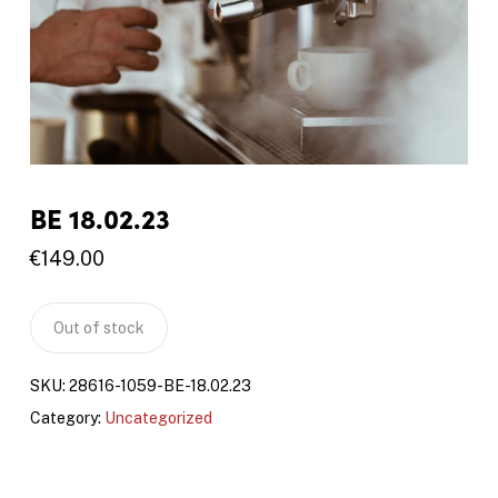
BE 18.02.23
€
149.00
Out of stock
SKU:
28616-1059-BE-18.02.23
Category:
Uncategorized