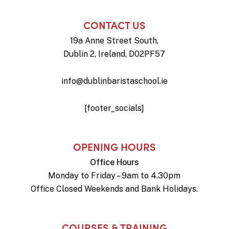
CONTACT US
19a Anne Street South,
Dublin 2, Ireland, D02PF57
info@dublinbaristaschool.ie
[footer_socials]
OPENING HOURS
Office Hours
Monday to Friday – 9am to 4.30pm
Office Closed Weekends and Bank Holidays.
COURSES & TRAINING