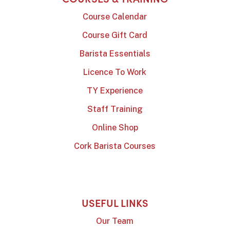
Course Calendar
Course Gift Card
Barista Essentials
Licence To Work
TY Experience
Staff Training
Online Shop
Cork Barista Courses
USEFUL LINKS
Our Team