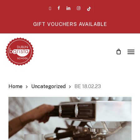
Skip
twitter
facebook
linkedin
instagram
tiktok
to
main
GIFT VOUCHERS AVAILABLE
content
Men
Home
Uncategorized
BE 18.02.23