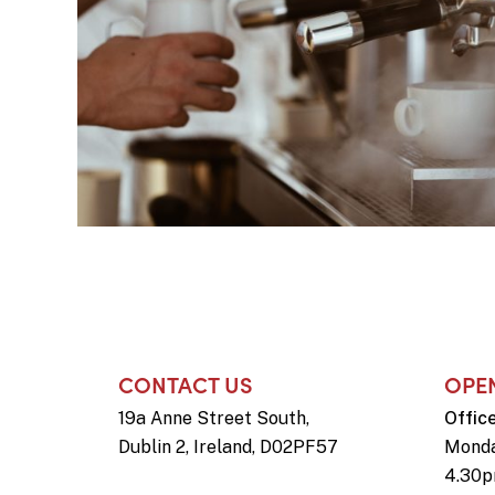
CONTACT US
OPE
19a Anne Street South,
Offic
Dublin 2, Ireland, D02PF57
Monda
4.30