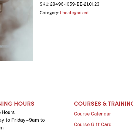
SKU:
28496-1059-BE-21.01.23
Category:
Uncategorized
NING HOURS
COURSES & TRAININ
e Hours
Course Calendar
y to Friday – 9am to
Course Gift Card
pm