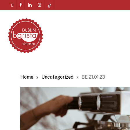
Skip
twitter
facebook
linkedin
instagram
tiktok
to
Menu
main
content
Home
Uncategorized
BE 21.01.23