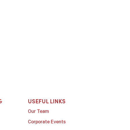
G
USEFUL LINKS
Our Team
Corporate Events