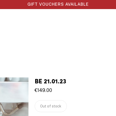
GIFT VOUCHERS AVAILABLE
BE 21.01.23
€
149.00
Out of stock