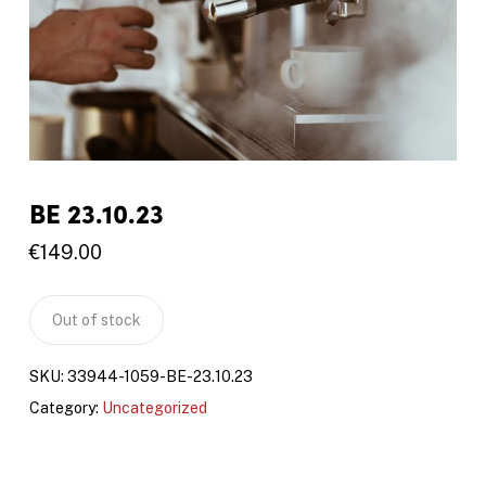
BE 23.10.23
€
149.00
Out of stock
SKU:
33944-1059-BE-23.10.23
Category:
Uncategorized