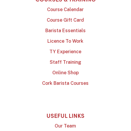
Course Calendar
Course Gift Card
Barista Essentials
Licence To Work
TY Experience
Staff Training
Online Shop
Cork Barista Courses
USEFUL LINKS
Our Team