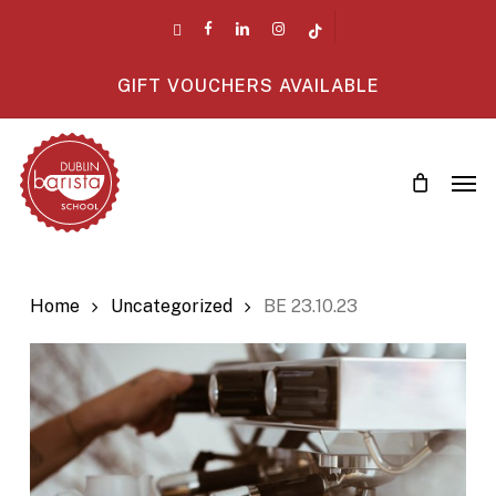
Skip
twitter
facebook
linkedin
instagram
tiktok
to
main
GIFT VOUCHERS AVAILABLE
content
Men
Home
Uncategorized
BE 23.10.23