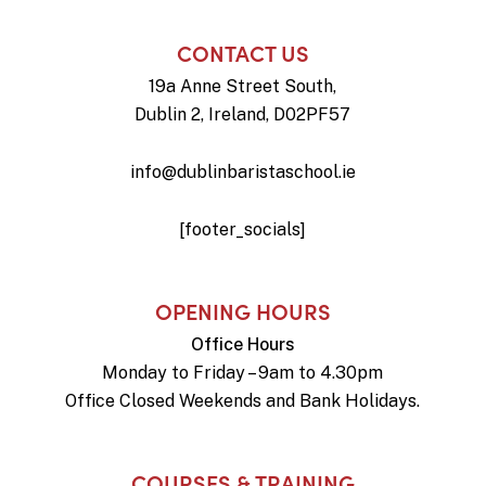
CONTACT US
19a Anne Street South,
Dublin 2, Ireland, D02PF57
info@dublinbaristaschool.ie
[footer_socials]
OPENING HOURS
Office Hours
Monday to Friday – 9am to 4.30pm
Office Closed Weekends and Bank Holidays.
COURSES & TRAINING