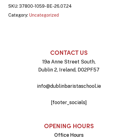
SKU:
37800-1059-BE-26.07.24
Category:
Uncategorized
CONTACT US
19a Anne Street South,
Dublin 2, Ireland, D02PF57
info@dublinbaristaschool.ie
[footer_socials]
OPENING HOURS
Office Hours