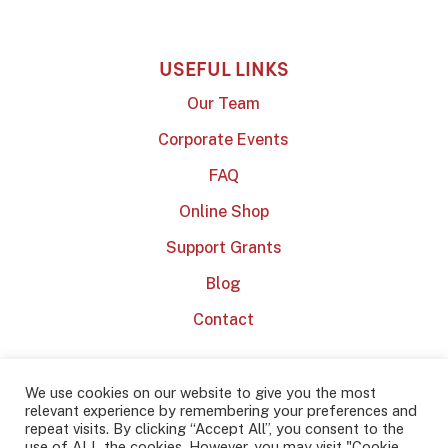
USEFUL LINKS
Our Team
Corporate Events
FAQ
Online Shop
Support Grants
Blog
Contact
We use cookies on our website to give you the most
relevant experience by remembering your preferences and
repeat visits. By clicking “Accept All”, you consent to the
use of ALL the cookies. However, you may visit "Cookie