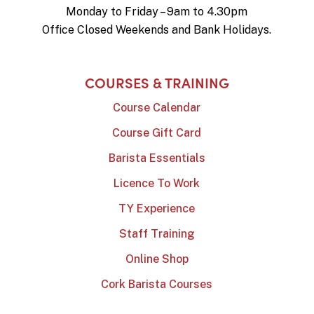
Monday to Friday – 9am to 4.30pm
Office Closed Weekends and Bank Holidays.
COURSES & TRAINING
Course Calendar
Course Gift Card
Barista Essentials
Licence To Work
TY Experience
Staff Training
Online Shop
Cork Barista Courses