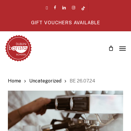
Skip
twitter
facebook
linkedin
instagram
tiktok
to
main
GIFT VOUCHERS AVAILABLE
content
Men
Home
Uncategorized
BE 26.07.24