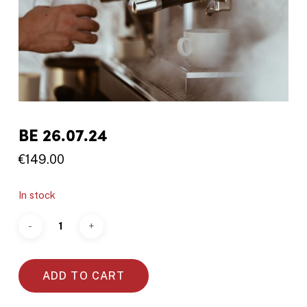
BE 26.07.24
€
149.00
In stock
ADD TO CART