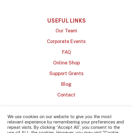
USEFUL LINKS
Our Team
Corporate Events
FAQ
Online Shop
Support Grants
Blog
Contact
We use cookies on our website to give you the most
relevant experience by remembering your preferences and
repeat visits. By clicking “Accept All”, you consent to the
use of ALL the cookies. However, you may visit "Cookie