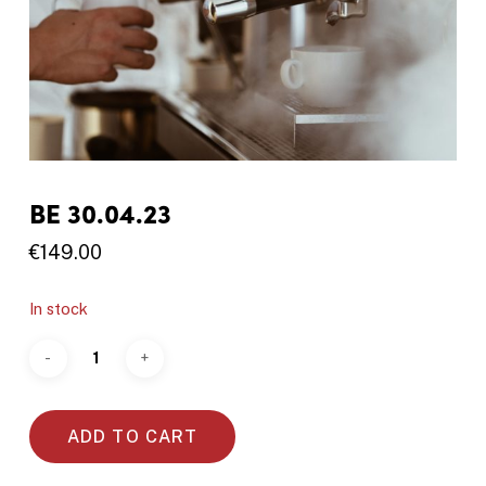
BE 30.04.23
€
149.00
In stock
ADD TO CART