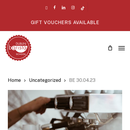
Skip
twitter
facebook
linkedin
instagram
tiktok
to
main
GIFT VOUCHERS AVAILABLE
content
Men
Home
Uncategorized
BE 30.04.23