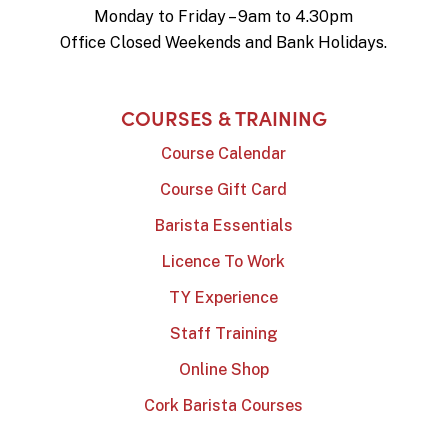
Monday to Friday – 9am to 4.30pm
Office Closed Weekends and Bank Holidays.
COURSES & TRAINING
Course Calendar
Course Gift Card
Barista Essentials
Licence To Work
TY Experience
Staff Training
Online Shop
Cork Barista Courses