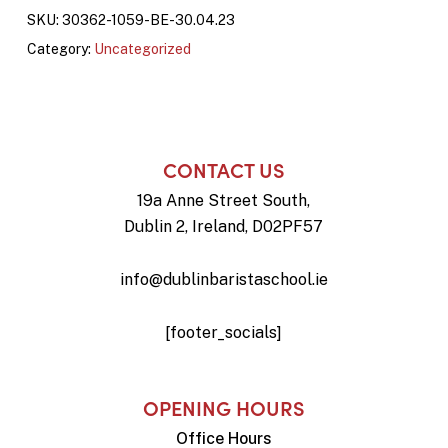
SKU:
30362-1059-BE-30.04.23
Category:
Uncategorized
CONTACT US
19a Anne Street South,
Dublin 2, Ireland, D02PF57
info@dublinbaristaschool.ie
[footer_socials]
OPENING HOURS
Office Hours