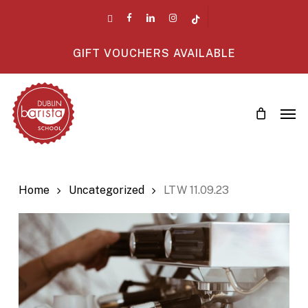
Skip
twitter
facebook
linkedin
instagram
tiktok
to
main
GIFT VOUCHERS AVAILABLE
content
Men
Home
Uncategorized
LTW 11.09.23