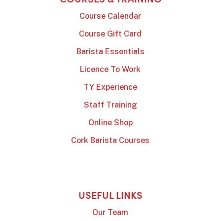
Course Calendar
Course Gift Card
Barista Essentials
Licence To Work
TY Experience
Staff Training
Online Shop
Cork Barista Courses
USEFUL LINKS
Our Team