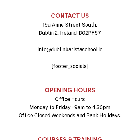
CONTACT US
19a Anne Street South,
Dublin 2, Ireland, D02PF57
info@dublinbaristaschool.ie
[footer_socials]
OPENING HOURS
Office Hours
Monday to Friday – 9am to 4.30pm
Office Closed Weekends and Bank Holidays.
COURSES & TRAINING