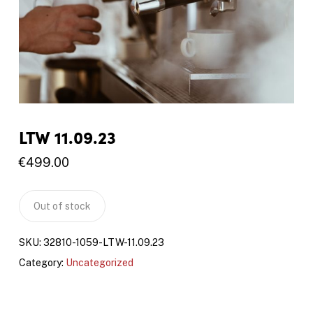
LTW 11.09.23
€
499.00
Out of stock
SKU:
32810-1059-LTW-11.09.23
Category:
Uncategorized