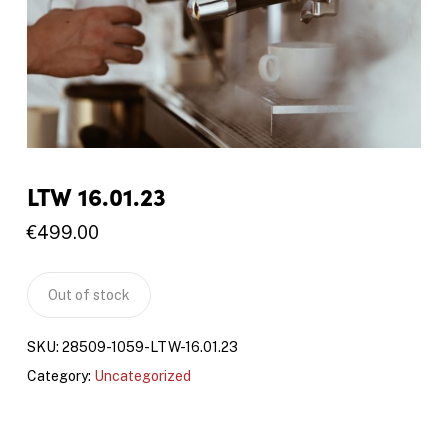
LTW 16.01.23
€
499.00
Out of stock
SKU:
28509-1059-LTW-16.01.23
Category:
Uncategorized