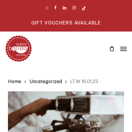
Skip
twitter
facebook
linkedin
instagram
tiktok
to
main
GIFT VOUCHERS AVAILABLE
content
Men
Home
Uncategorized
LTW 16.01.23