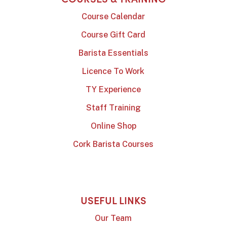
Course Calendar
Course Gift Card
Barista Essentials
Licence To Work
TY Experience
Staff Training
Online Shop
Cork Barista Courses
USEFUL LINKS
Our Team