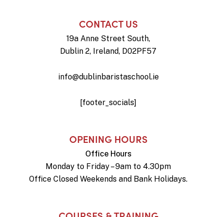
CONTACT US
19a Anne Street South,
Dublin 2, Ireland, D02PF57
info@dublinbaristaschool.ie
[footer_socials]
OPENING HOURS
Office Hours
Monday to Friday – 9am to 4.30pm
Office Closed Weekends and Bank Holidays.
COURSES & TRAINING