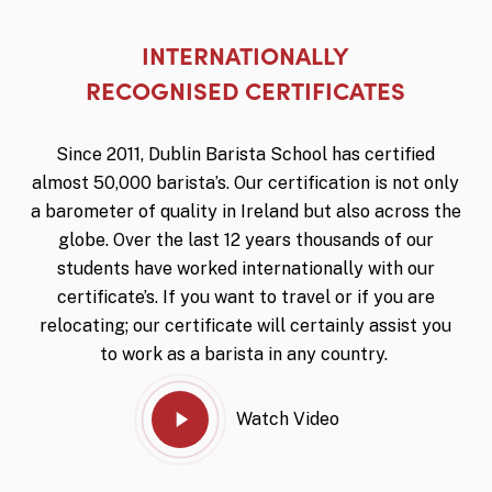
INTERNATIONALLY
Play Video
RECOGNISED CERTIFICATES
Since 2011, Dublin Barista School has certified
almost 50,000 barista’s.
Our certification is not only
a barometer of quality in Ireland but also across the
globe.
Over the last 12 years thousands of our
students have worked internationally with our
certificate’s.
If you want to travel or if you are
relocating; our certificate will certainly assist you
to work as a barista in any country.
Watch Video