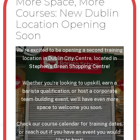
Cork Barista Courses
USEFUL LINKS
Our Team
We’re excited to be opening a second training
Corporate Events
location in Dublin City Centre, located in
Stephen’s Green Shopping Centre
!
FAQ
Online Shop
Whether you’re looking to upskill, earn a
Support Grants
barista qualification, or host a corporate
team-building event, we’ll have even more
Blog
space to welcome you soon.
Contact
Check our course calendar for training dates,
or reach out if you have an event you would
We use cookies on our website to give you the most