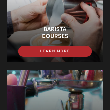
BARISTA
COURSES
LEARN MORE