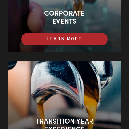
CORPORATE
EVENTS
LEARN MORE
TRANSITION YEAR
EXPERIENCE