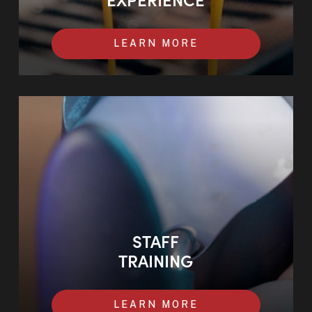
LEARN MORE
STAFF
TRAINING
LEARN MORE