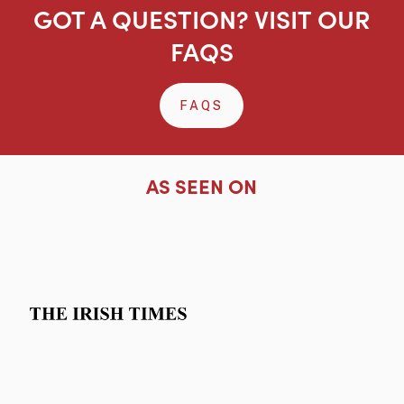
GOT A QUESTION? VISIT OUR
FAQS
FAQS
AS SEEN ON