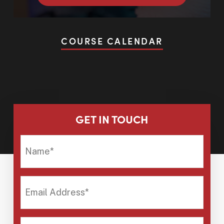
COURSE CALENDAR
GET IN TOUCH
NAME*
EMAIL
ADDRESS*