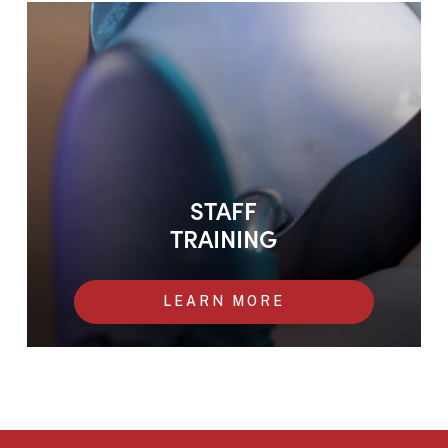
Staff training
STAFF
TRAINING
LEARN MORE