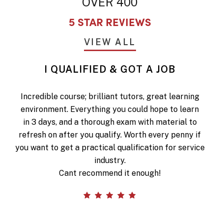
OVER 400
5 STAR REVIEWS
VIEW ALL
I QUALIFIED & GOT A JOB
Incredible course; brilliant tutors, great learning
environment. Everything you could hope to learn
in 3 days, and a thorough exam with material to
refresh on after you qualify. Worth every penny if
you want to get a practical qualification for service
industry.
Cant recommend it enough!