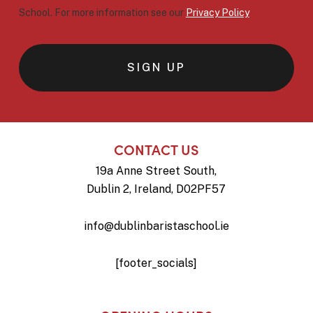
School. For more information see our
Privacy Policy
CONTACT US
19a Anne Street South,
Dublin 2, Ireland, D02PF57
info@dublinbaristaschool.ie
[footer_socials]