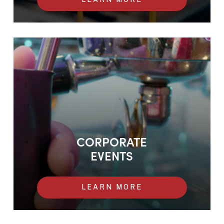
Corporate Events
CORPORATE
EVENTS
LEARN MORE