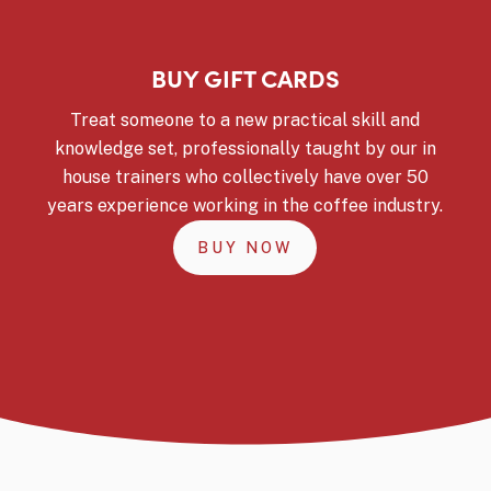
BUY GIFT CARDS
Treat someone to a new practical skill and
knowledge set, professionally taught by our in
house trainers who collectively have over 50
years experience working in the coffee industry.
BUY NOW