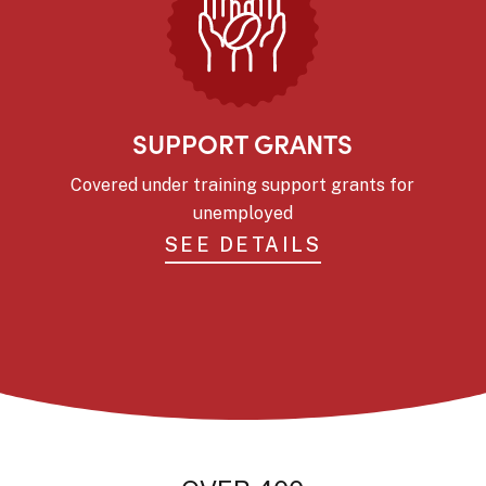
SUPPORT GRANTS
Covered under training support grants for
unemployed
SEE DETAILS