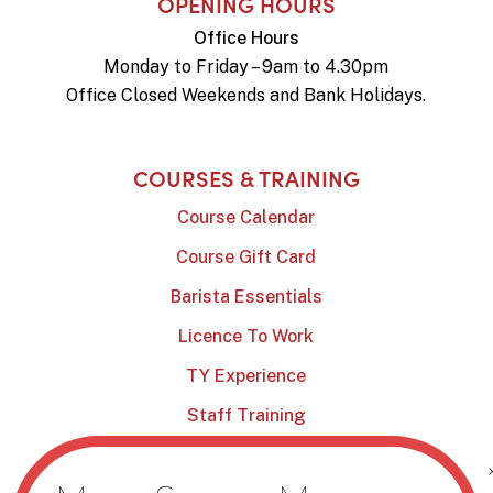
OPENING HOURS
Office Hours
Monday to Friday – 9am to 4.30pm
Office Closed Weekends and Bank Holidays.
COURSES & TRAINING
Course Calendar
Course Gift Card
Barista Essentials
Licence To Work
TY Experience
Staff Training
Online Shop