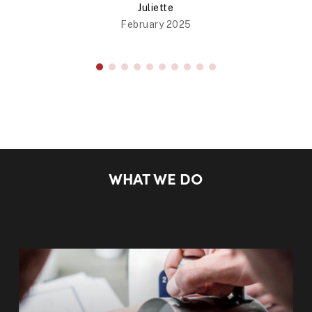
Juliette
February 2025
WHAT WE DO