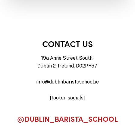
CONTACT US
19a Anne Street South,
Dublin 2, Ireland, D02PF57
info@dublinbaristaschool.ie
[footer_socials]
@DUBLIN_BARISTA_SCHOOL