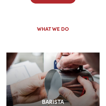
WHAT WE DO
Barista Courses
BARISTA