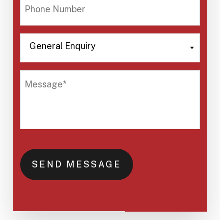
PHONE
NUMBER
General Enquiry
GENERAL
ENQUIRY
MESSAGE*