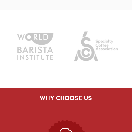
WHY CHOOSE US