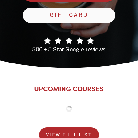
GIFT CARD
500 + 5 Star Google reviews
UPCOMING COURSES
VIEW FULL LIST