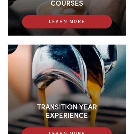
COURSES
LEARN MORE
Transition Year Experience
TRANSITION YEAR
EXPERIENCE
LEARN MORE