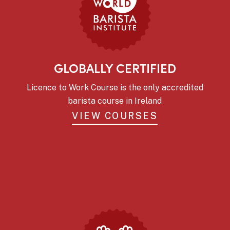
GLOBALLY CERTIFIED
Licence to Work Course is the only accredited
barista course in Ireland
VIEW COURSES