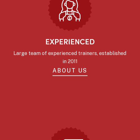
EXPERIENCED
Large team of experienced trainers, established
in 2011
ABOUT US