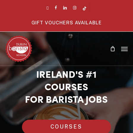
Skip
twitter
facebook
linkedin
instagram
tiktok
to
main
GIFT VOUCHERS AVAILABLE
content
Men
IRELAND'S #1
COURSES
FOR BARISTA JOBS
COURSES