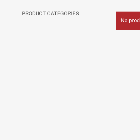
PRODUCT CATEGORIES
No prod