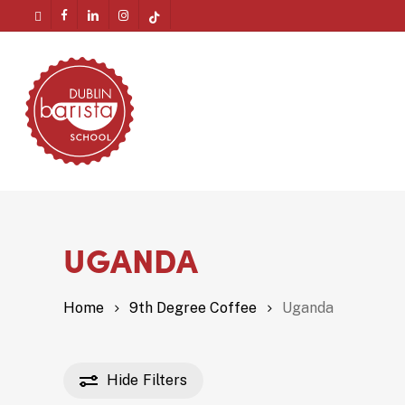
Skip
twitter
facebook
linkedin
instagram
tiktok
to
Menu
main
content
UGANDA
Home
9th Degree Coffee
Uganda
Hide
Filters