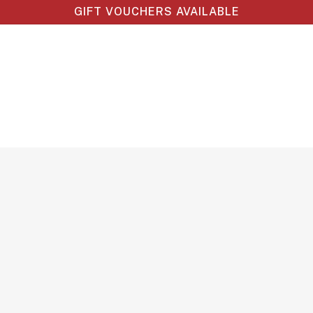
GIFT VOUCHERS AVAILABLE