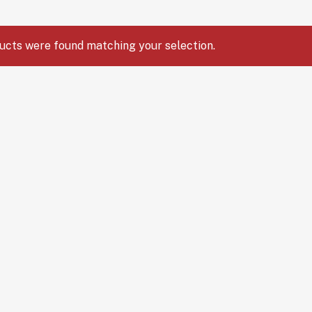
ucts were found matching your selection.