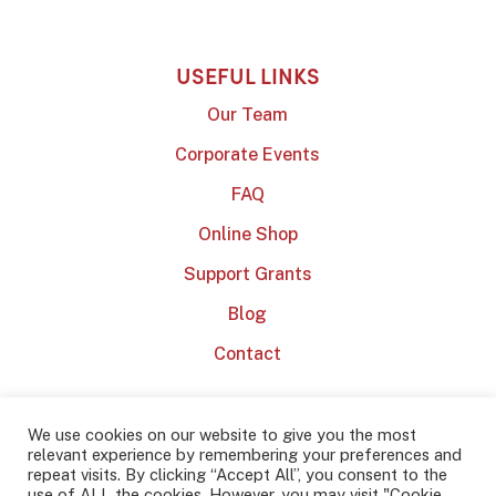
USEFUL LINKS
Our Team
Corporate Events
FAQ
Online Shop
Support Grants
Blog
Contact
We use cookies on our website to give you the most
relevant experience by remembering your preferences and
repeat visits. By clicking “Accept All”, you consent to the
use of ALL the cookies. However, you may visit "Cookie