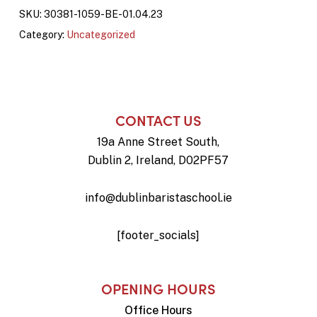
SKU:
30381-1059-BE-01.04.23
Category:
Uncategorized
CONTACT US
19a Anne Street South,
Dublin 2, Ireland, D02PF57
info@dublinbaristaschool.ie
[footer_socials]
OPENING HOURS
Office Hours