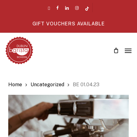
Skip
twitter
facebook
linkedin
instagram
tiktok
to
main
GIFT VOUCHERS AVAILABLE
content
Men
Home
Uncategorized
BE 01.04.23