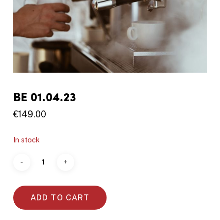
BE 01.04.23
€
149.00
In stock
ADD TO CART