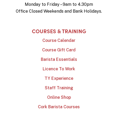
Monday to Friday – 9am to 4.30pm
Office Closed Weekends and Bank Holidays.
COURSES & TRAINING
Course Calendar
Course Gift Card
Barista Essentials
Licence To Work
TY Experience
Staff Training
Online Shop
Cork Barista Courses