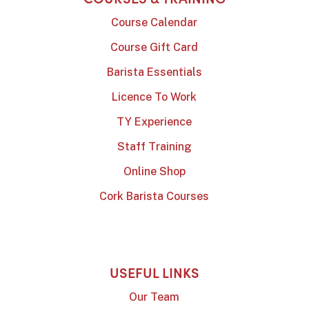
Course Calendar
Course Gift Card
Barista Essentials
Licence To Work
TY Experience
Staff Training
Online Shop
Cork Barista Courses
USEFUL LINKS
Our Team