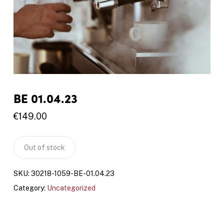
BE 01.04.23
€
149.00
Out of stock
SKU:
30218-1059-BE-01.04.23
Category:
Uncategorized