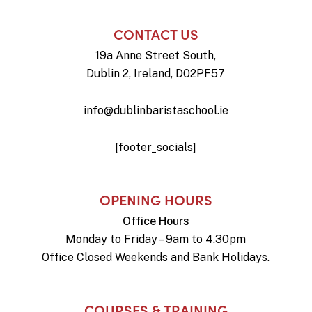
CONTACT US
19a Anne Street South,
Dublin 2, Ireland, D02PF57
info@dublinbaristaschool.ie
[footer_socials]
OPENING HOURS
Office Hours
Monday to Friday – 9am to 4.30pm
Office Closed Weekends and Bank Holidays.
COURSES & TRAINING