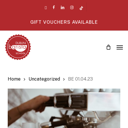
Skip
twitter
facebook
linkedin
instagram
tiktok
to
main
GIFT VOUCHERS AVAILABLE
content
Men
Home
Uncategorized
BE 01.04.23