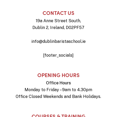
CONTACT US
19a Anne Street South,
Dublin 2, Ireland, D02PF57
info@dublinbaristaschool.ie
[footer_socials]
OPENING HOURS
Office Hours
Monday to Friday – 9am to 4.30pm
Office Closed Weekends and Bank Holidays.
COURSES & TRAINING