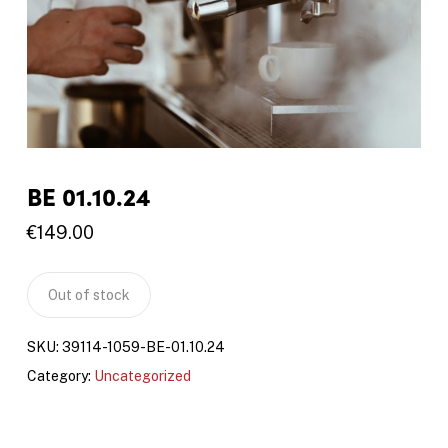
BE 01.10.24
€
149.00
Out of stock
SKU:
39114-1059-BE-01.10.24
Category:
Uncategorized