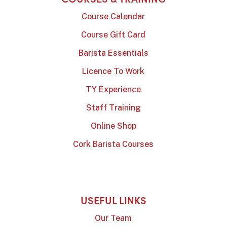
Course Calendar
Course Gift Card
Barista Essentials
Licence To Work
TY Experience
Staff Training
Online Shop
Cork Barista Courses
USEFUL LINKS
Our Team