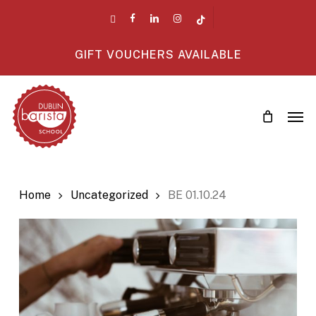
Skip
twitter
facebook
linkedin
instagram
tiktok
to
main
GIFT VOUCHERS AVAILABLE
content
Men
Home
Uncategorized
BE 01.10.24