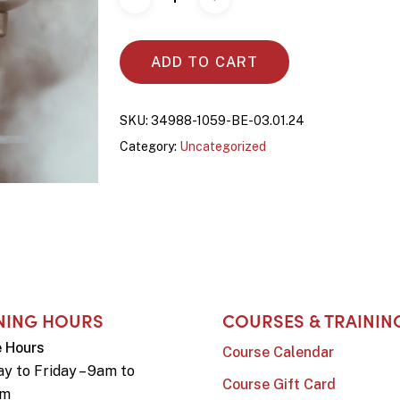
ADD TO CART
SKU:
34988-1059-BE-03.01.24
Category:
Uncategorized
NING HOURS
COURSES & TRAININ
e Hours
Course Calendar
y to Friday – 9am to
Course Gift Card
pm