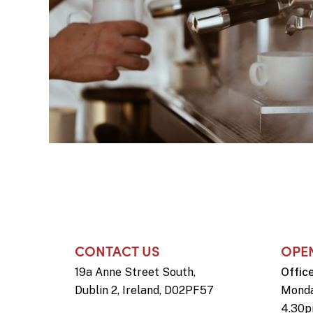
CONTACT US
OPE
19a Anne Street South,
Offic
Dublin 2, Ireland, D02PF57
Monda
4.30