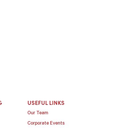
G
USEFUL LINKS
Our Team
Corporate Events