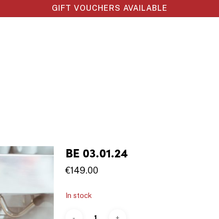
GIFT VOUCHERS AVAILABLE
BE 03.01.24
€
149.00
In stock