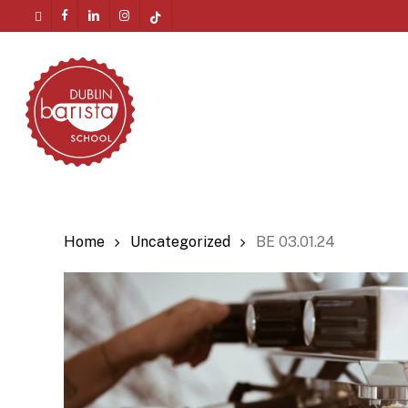
Skip
twitter
facebook
linkedin
instagram
tiktok
to
Menu
main
content
Home
Uncategorized
BE 03.01.24