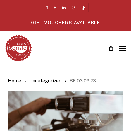
Skip
twitter
facebook
linkedin
instagram
tiktok
to
main
GIFT VOUCHERS AVAILABLE
content
Men
Home
Uncategorized
BE 03.09.23