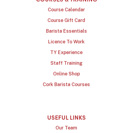
Course Calendar
Course Gift Card
Barista Essentials
Licence To Work
TY Experience
Staff Training
Online Shop
Cork Barista Courses
USEFUL LINKS
Our Team