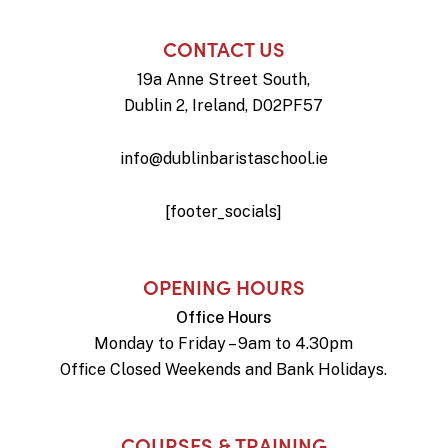
CONTACT US
19a Anne Street South,
Dublin 2, Ireland, D02PF57
info@dublinbaristaschool.ie
[footer_socials]
OPENING HOURS
Office Hours
Monday to Friday – 9am to 4.30pm
Office Closed Weekends and Bank Holidays.
COURSES & TRAINING