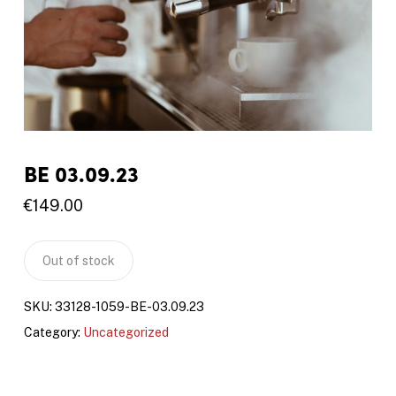
BE 03.09.23
€
149.00
Out of stock
SKU:
33128-1059-BE-03.09.23
Category:
Uncategorized