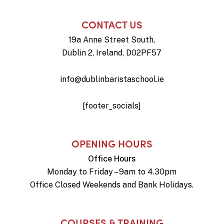
CONTACT US
19a Anne Street South,
Dublin 2, Ireland, D02PF57
info@dublinbaristaschool.ie
[footer_socials]
OPENING HOURS
Office Hours
Monday to Friday – 9am to 4.30pm
Office Closed Weekends and Bank Holidays.
COURSES & TRAINING