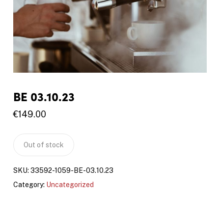
BE 03.10.23
€
149.00
Out of stock
SKU:
33592-1059-BE-03.10.23
Category:
Uncategorized