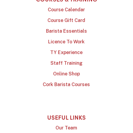
Course Calendar
Course Gift Card
Barista Essentials
Licence To Work
TY Experience
Staff Training
Online Shop
Cork Barista Courses
USEFUL LINKS
Our Team