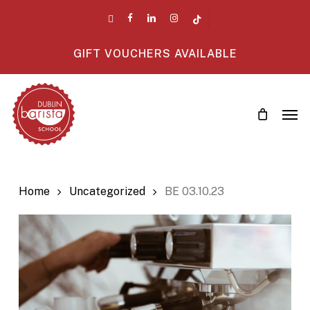
Skip
twitter
facebook
linkedin
instagram
tiktok
to
main
GIFT VOUCHERS AVAILABLE
content
Men
Home
Uncategorized
BE 03.10.23