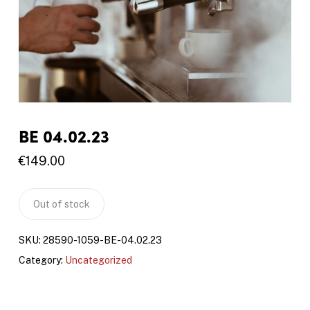
BE 04.02.23
€
149.00
Out of stock
SKU:
28590-1059-BE-04.02.23
Category:
Uncategorized