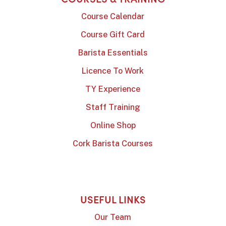
Course Calendar
Course Gift Card
Barista Essentials
Licence To Work
TY Experience
Staff Training
Online Shop
Cork Barista Courses
USEFUL LINKS
Our Team