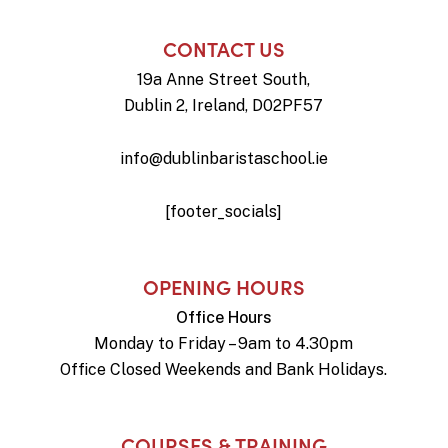
CONTACT US
19a Anne Street South,
Dublin 2, Ireland, D02PF57
info@dublinbaristaschool.ie
[footer_socials]
OPENING HOURS
Office Hours
Monday to Friday – 9am to 4.30pm
Office Closed Weekends and Bank Holidays.
COURSES & TRAINING