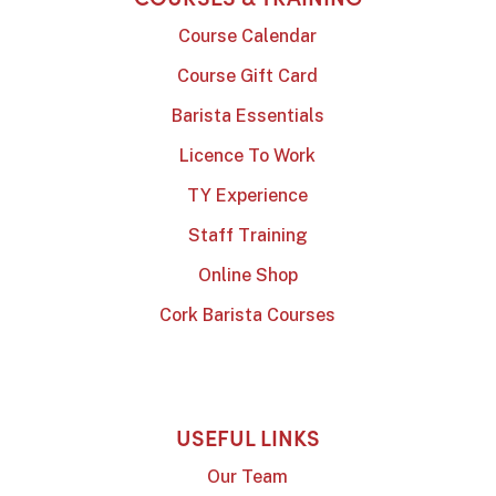
Course Calendar
Course Gift Card
Barista Essentials
Licence To Work
TY Experience
Staff Training
Online Shop
Cork Barista Courses
USEFUL LINKS
Our Team