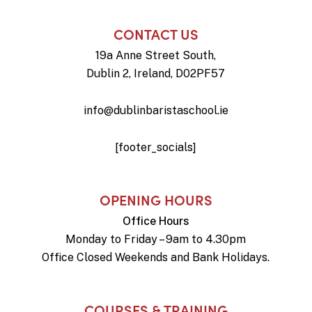
CONTACT US
19a Anne Street South,
Dublin 2, Ireland, D02PF57
info@dublinbaristaschool.ie
[footer_socials]
OPENING HOURS
Office Hours
Monday to Friday – 9am to 4.30pm
Office Closed Weekends and Bank Holidays.
COURSES & TRAINING