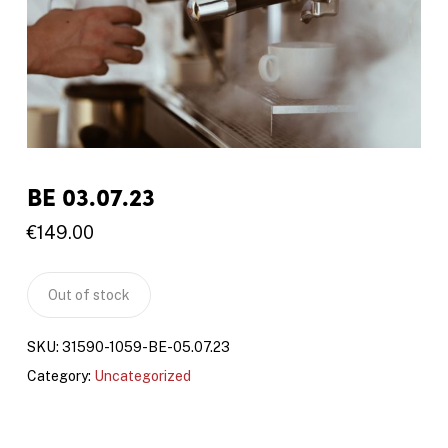
BE 03.07.23
€
149.00
Out of stock
SKU:
31590-1059-BE-05.07.23
Category:
Uncategorized