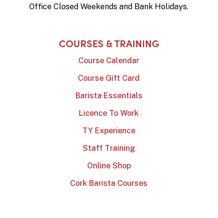
Office Closed Weekends and Bank Holidays.
COURSES & TRAINING
Course Calendar
Course Gift Card
Barista Essentials
Licence To Work
TY Experience
Staff Training
Online Shop
Cork Barista Courses