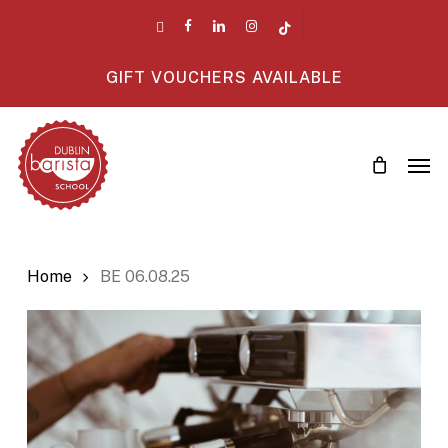
Skip
twitter
facebook
linkedin
instagram
tiktok
to
main
GIFT VOUCHERS AVAILABLE
content
Men
Home
BE 06.08.25