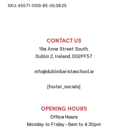
SKU:
45571-1059-BE-05.08.25
CONTACT US
19a Anne Street South,
Dublin 2, Ireland, D02PF57
info@dublinbaristaschool.ie
[footer_socials]
OPENING HOURS
Office Hours
Monday to Friday – 9am to 4.30pm