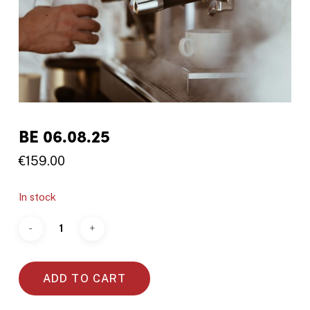
BE 06.08.25
€
159.00
In stock
ADD TO CART