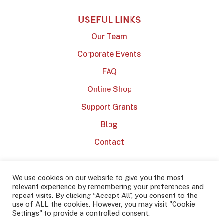
USEFUL LINKS
Our Team
Corporate Events
FAQ
Online Shop
Support Grants
Blog
Contact
We use cookies on our website to give you the most
relevant experience by remembering your preferences and
repeat visits. By clicking “Accept All”, you consent to the
use of ALL the cookies. However, you may visit "Cookie
2022 Dublin Barista School
Privacy Policy
Terms & Conditions
Settings" to provide a controlled consent.
Website by
Effector