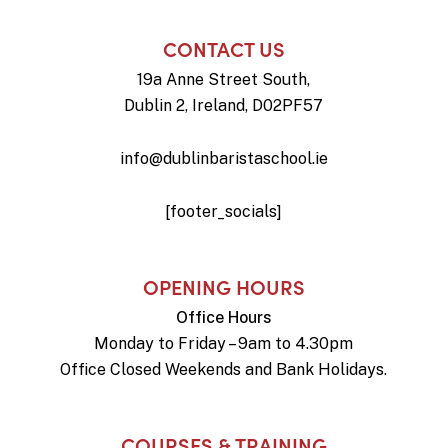
CONTACT US
19a Anne Street South,
Dublin 2, Ireland, D02PF57
info@dublinbaristaschool.ie
[footer_socials]
OPENING HOURS
Office Hours
Monday to Friday – 9am to 4.30pm
Office Closed Weekends and Bank Holidays.
COURSES & TRAINING