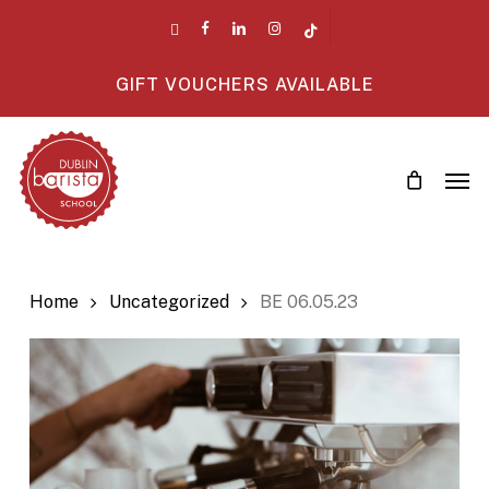
Skip
twitter
facebook
linkedin
instagram
tiktok
to
main
GIFT VOUCHERS AVAILABLE
content
Men
Home
Uncategorized
BE 06.05.23