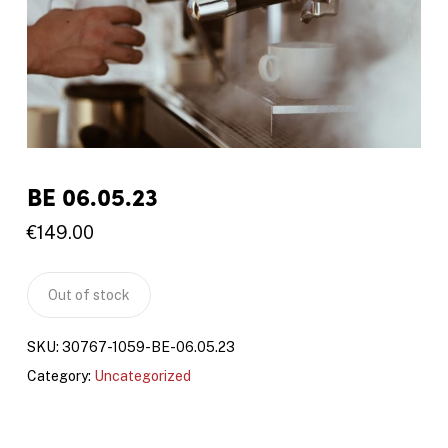
BE 06.05.23
€
149.00
Out of stock
SKU:
30767-1059-BE-06.05.23
Category:
Uncategorized