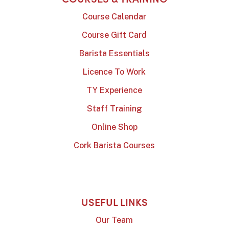
Course Calendar
Course Gift Card
Barista Essentials
Licence To Work
TY Experience
Staff Training
Online Shop
Cork Barista Courses
USEFUL LINKS
Our Team