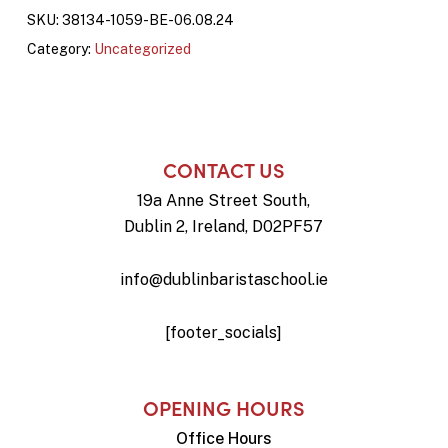
SKU:
38134-1059-BE-06.08.24
Category:
Uncategorized
CONTACT US
19a Anne Street South,
Dublin 2, Ireland, D02PF57
info@dublinbaristaschool.ie
[footer_socials]
OPENING HOURS
Office Hours