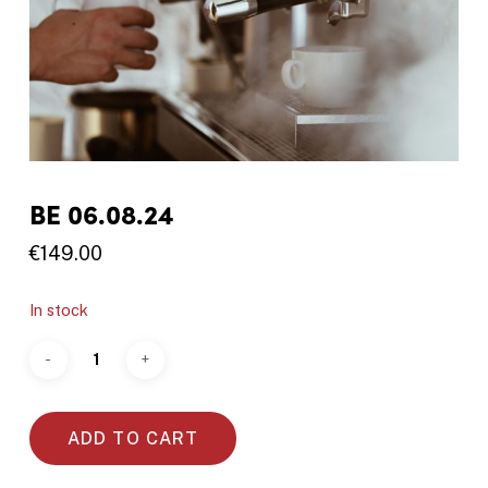
BE 06.08.24
€
149.00
In stock
ADD TO CART