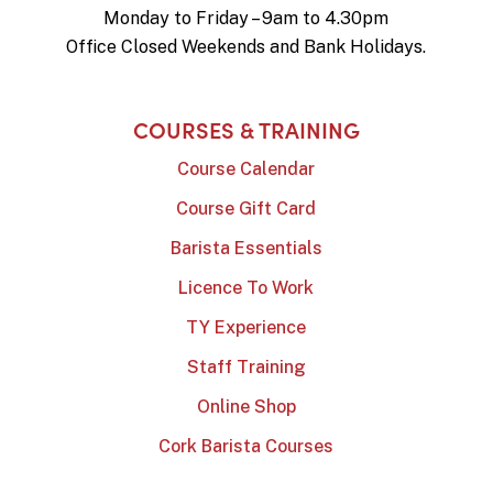
Monday to Friday – 9am to 4.30pm
Office Closed Weekends and Bank Holidays.
COURSES & TRAINING
Course Calendar
Course Gift Card
Barista Essentials
Licence To Work
TY Experience
Staff Training
Online Shop
Cork Barista Courses