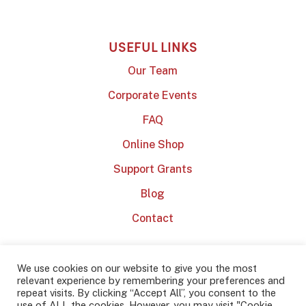
USEFUL LINKS
Our Team
Corporate Events
FAQ
Online Shop
Support Grants
Blog
Contact
We use cookies on our website to give you the most
relevant experience by remembering your preferences and
repeat visits. By clicking “Accept All”, you consent to the
use of ALL the cookies. However, you may visit "Cookie