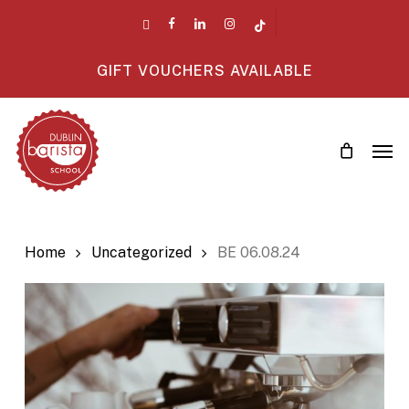
Skip
twitter
facebook
linkedin
instagram
tiktok
to
main
GIFT VOUCHERS AVAILABLE
content
Men
Home
Uncategorized
BE 06.08.24