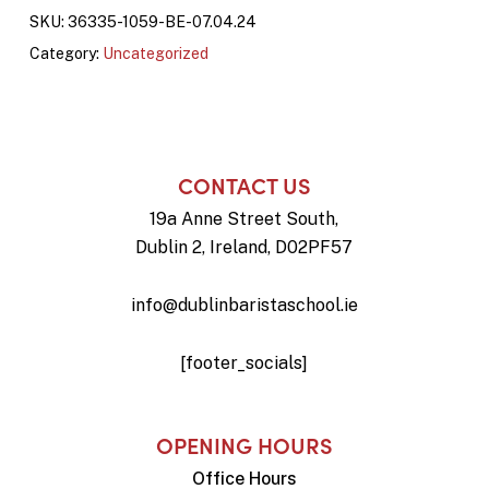
SKU:
36335-1059-BE-07.04.24
Category:
Uncategorized
CONTACT US
19a Anne Street South,
Dublin 2, Ireland, D02PF57
info@dublinbaristaschool.ie
[footer_socials]
OPENING HOURS
Office Hours