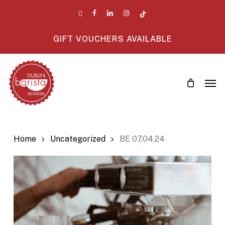
Skip
twitter
facebook
linkedin
instagram
tiktok
to
main
GIFT VOUCHERS AVAILABLE
content
Men
Home
Uncategorized
BE 07.04.24