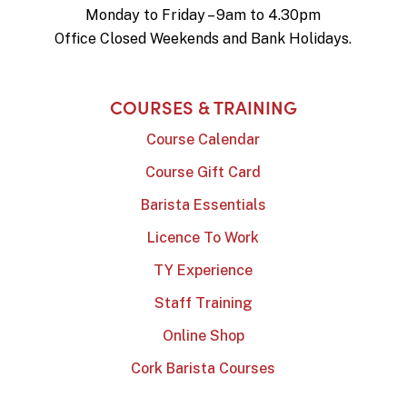
Monday to Friday – 9am to 4.30pm
Office Closed Weekends and Bank Holidays.
COURSES & TRAINING
Course Calendar
Course Gift Card
Barista Essentials
Licence To Work
TY Experience
Staff Training
Online Shop
Cork Barista Courses