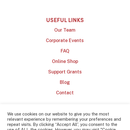
USEFUL LINKS
Our Team
Corporate Events
FAQ
Online Shop
Support Grants
Blog
Contact
We use cookies on our website to give you the most
relevant experience by remembering your preferences and
repeat visits. By clicking “Accept All”, you consent to the
use of ALL the cookies. However, you may visit "Cookie