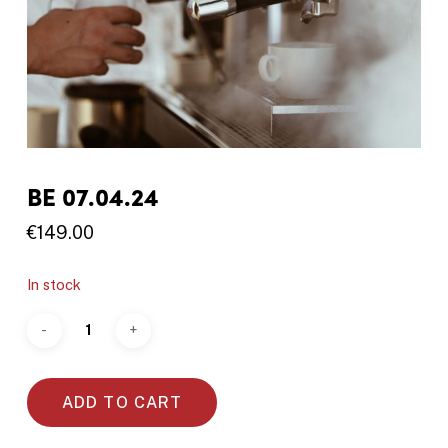
BE 07.04.24
€
149.00
In stock
ADD TO CART