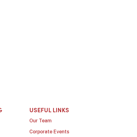
G
USEFUL LINKS
Our Team
Corporate Events