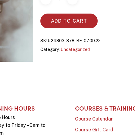
ADD TO CART
SKU:
24803-878-BE-07.09.22
Category:
Uncategorized
NING HOURS
COURSES & TRAININ
e Hours
Course Calendar
y to Friday – 9am to
Course Gift Card
pm