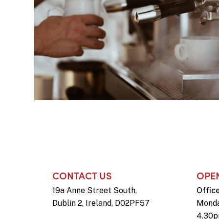
CONTACT US
OPE
19a Anne Street South,
Offic
Dublin 2, Ireland, D02PF57
Monda
4.30