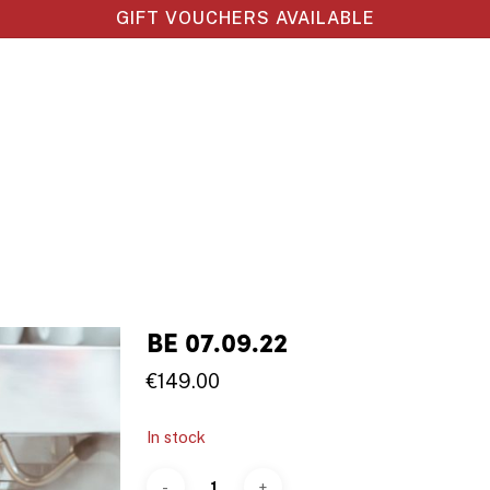
GIFT VOUCHERS AVAILABLE
BE 07.09.22
€
149.00
In stock