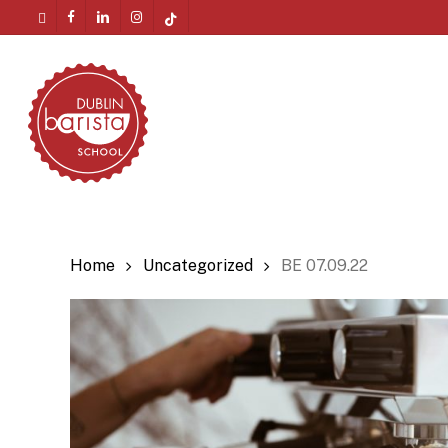
Skip
twitter
facebook
linkedin
instagram
tiktok
to
Menu
main
content
Home
Uncategorized
BE 07.09.22