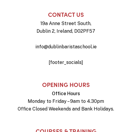
CONTACT US
19a Anne Street South,
Dublin 2, Ireland, D02PF57
info@dublinbaristaschool.ie
[footer_socials]
OPENING HOURS
Office Hours
Monday to Friday – 9am to 4.30pm
Office Closed Weekends and Bank Holidays.
COURSES & TRAINING