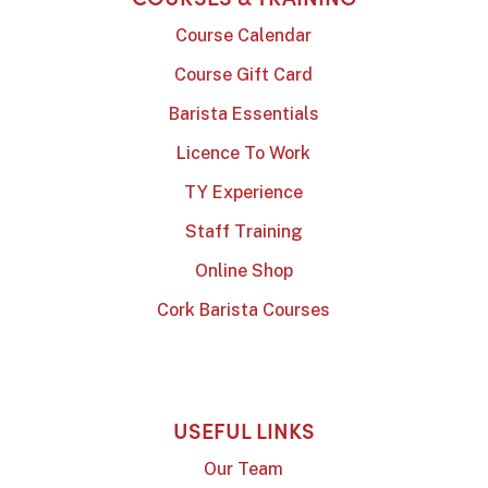
Course Calendar
Course Gift Card
Barista Essentials
Licence To Work
TY Experience
Staff Training
Online Shop
Cork Barista Courses
USEFUL LINKS
Our Team