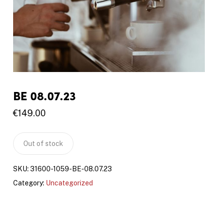
BE 08.07.23
€
149.00
Out of stock
SKU:
31600-1059-BE-08.07.23
Category:
Uncategorized