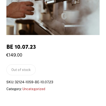
BE 10.07.23
€
149.00
Out of stock
SKU:
32124-1059-BE-10.07.23
Category:
Uncategorized