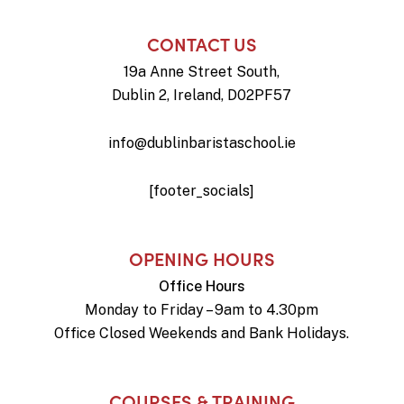
CONTACT US
19a Anne Street South,
Dublin 2, Ireland, D02PF57
info@dublinbaristaschool.ie
[footer_socials]
OPENING HOURS
Office Hours
Monday to Friday – 9am to 4.30pm
Office Closed Weekends and Bank Holidays.
COURSES & TRAINING