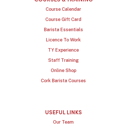
Course Calendar
Course Gift Card
Barista Essentials
Licence To Work
TY Experience
Staff Training
Online Shop
Cork Barista Courses
USEFUL LINKS
Our Team