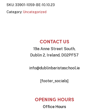
SKU:
33901-1059-BE-10.10.23
Category:
Uncategorized
CONTACT US
19a Anne Street South,
Dublin 2, Ireland, D02PF57
info@dublinbaristaschool.ie
[footer_socials]
OPENING HOURS
Office Hours