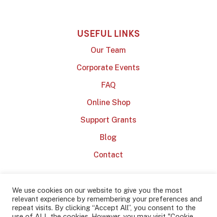
USEFUL LINKS
Our Team
Corporate Events
FAQ
Online Shop
Support Grants
Blog
Contact
We use cookies on our website to give you the most
relevant experience by remembering your preferences and
repeat visits. By clicking “Accept All”, you consent to the
use of ALL the cookies. However, you may visit "Cookie