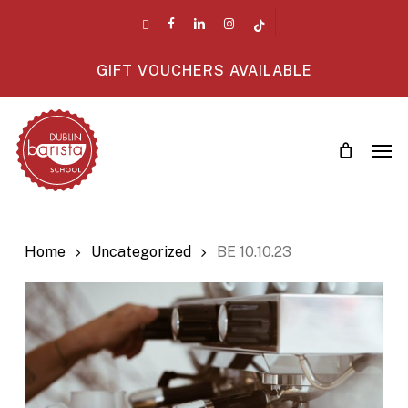
Skip
twitter
facebook
linkedin
instagram
tiktok
to
main
GIFT VOUCHERS AVAILABLE
content
Men
Home
Uncategorized
BE 10.10.23