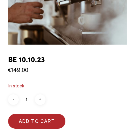
BE 10.10.23
€
149.00
In stock
ADD TO CART