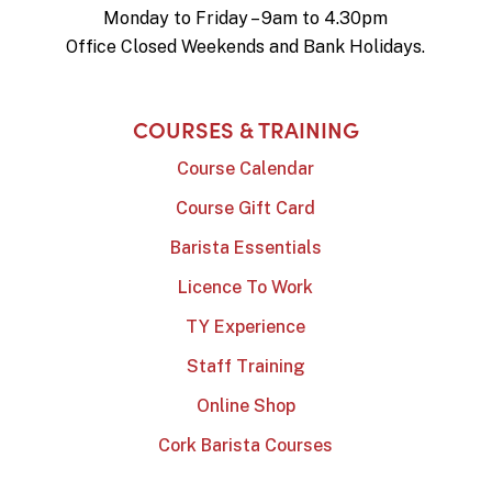
Monday to Friday – 9am to 4.30pm
Office Closed Weekends and Bank Holidays.
COURSES & TRAINING
Course Calendar
Course Gift Card
Barista Essentials
Licence To Work
TY Experience
Staff Training
Online Shop
Cork Barista Courses