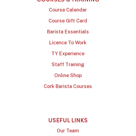
Course Calendar
Course Gift Card
Barista Essentials
Licence To Work
TY Experience
Staff Training
Online Shop
Cork Barista Courses
USEFUL LINKS
Our Team