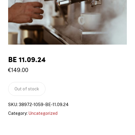
BE 11.09.24
€
149.00
Out of stock
SKU:
38972-1059-BE-11.09.24
Category:
Uncategorized