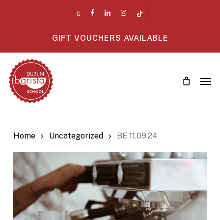
Skip
twitter
facebook
linkedin
instagram
tiktok
to
main
GIFT VOUCHERS AVAILABLE
content
Men
Home
Uncategorized
BE 11.09.24