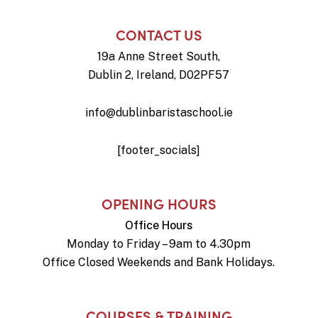
CONTACT US
19a Anne Street South,
Dublin 2, Ireland, D02PF57
info@dublinbaristaschool.ie
[footer_socials]
OPENING HOURS
Office Hours
Monday to Friday – 9am to 4.30pm
Office Closed Weekends and Bank Holidays.
COURSES & TRAINING