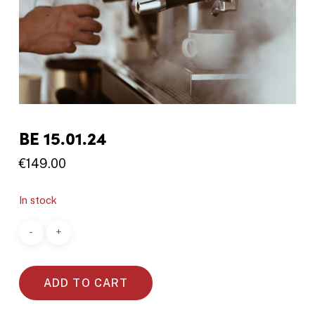
BE 15.01.24
€
149.00
In stock
ADD TO CART