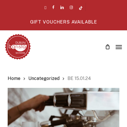
Skip
twitter
facebook
linkedin
instagram
tiktok
to
main
GIFT VOUCHERS AVAILABLE
content
Men
Home
Uncategorized
BE 15.01.24