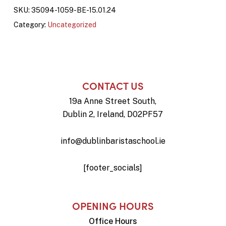
SKU:
35094-1059-BE-15.01.24
Category:
Uncategorized
CONTACT US
19a Anne Street South,
Dublin 2, Ireland, D02PF57
info@dublinbaristaschool.ie
[footer_socials]
OPENING HOURS
Office Hours