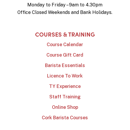
Monday to Friday – 9am to 4.30pm
Office Closed Weekends and Bank Holidays.
COURSES & TRAINING
Course Calendar
Course Gift Card
Barista Essentials
Licence To Work
TY Experience
Staff Training
Online Shop
Cork Barista Courses