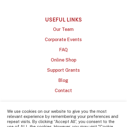
USEFUL LINKS
Our Team
Corporate Events
FAQ
Online Shop
Support Grants
Blog
Contact
We use cookies on our website to give you the most
relevant experience by remembering your preferences and
repeat visits. By clicking “Accept All”, you consent to the
use of ALL the cookies. However, you may visit "Cookie