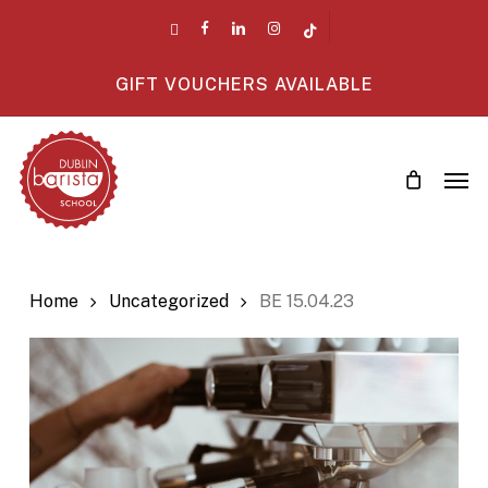
Skip
twitter
facebook
linkedin
instagram
tiktok
to
main
GIFT VOUCHERS AVAILABLE
content
Men
Home
Uncategorized
BE 15.04.23