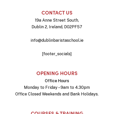
CONTACT US
19a Anne Street South,
Dublin 2, Ireland, D02PF57
info@dublinbaristaschool.ie
[footer_socials]
OPENING HOURS
Office Hours
Monday to Friday – 9am to 4.30pm
Office Closed Weekends and Bank Holidays.
COURSES & TRAINING