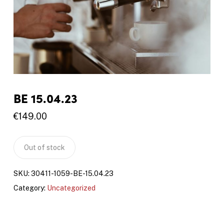
BE 15.04.23
€
149.00
Out of stock
SKU:
30411-1059-BE-15.04.23
Category:
Uncategorized