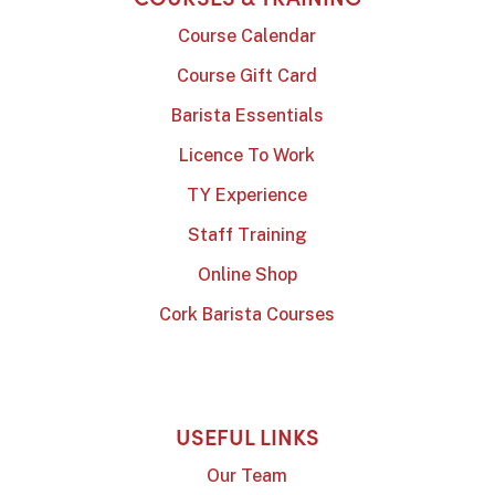
Course Calendar
Course Gift Card
Barista Essentials
Licence To Work
TY Experience
Staff Training
Online Shop
Cork Barista Courses
USEFUL LINKS
Our Team