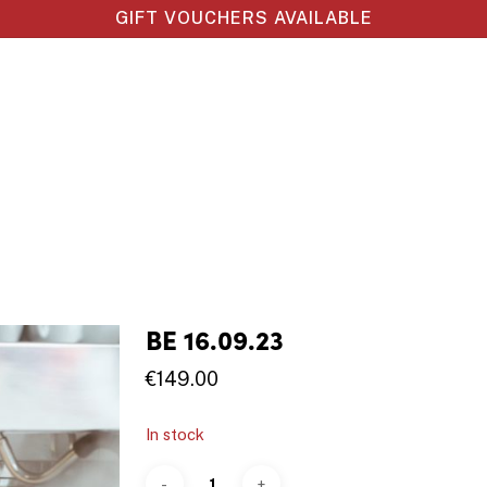
GIFT VOUCHERS AVAILABLE
BE 16.09.23
€
149.00
In stock