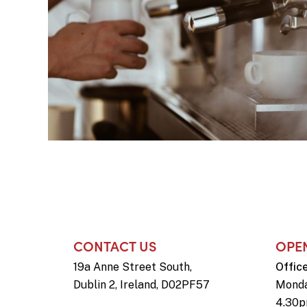
CONTACT US
OPE
19a Anne Street South,
Offic
Dublin 2, Ireland, D02PF57
Monda
4.30