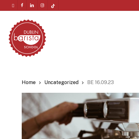
Skip
twitter
facebook
linkedin
instagram
tiktok
to
Menu
main
content
Home
Uncategorized
BE 16.09.23