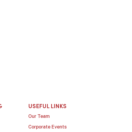
G
USEFUL LINKS
Our Team
Corporate Events