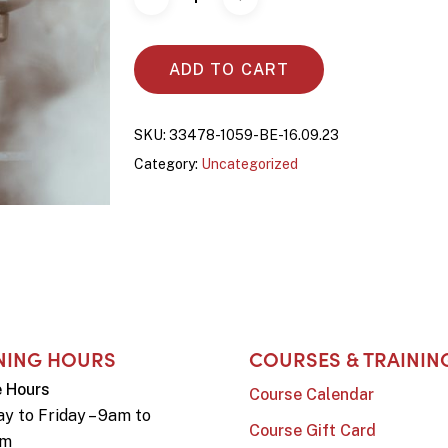
ADD TO CART
SKU:
33478-1059-BE-16.09.23
Category:
Uncategorized
NING HOURS
COURSES & TRAININ
e Hours
Course Calendar
y to Friday – 9am to
Course Gift Card
pm