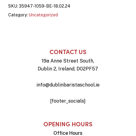
SKU:
35947-1059-BE-18.02.24
Category:
Uncategorized
CONTACT US
19a Anne Street South,
Dublin 2, Ireland, D02PF57
info@dublinbaristaschool.ie
[footer_socials]
OPENING HOURS
Office Hours