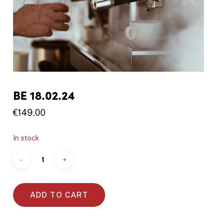
BE 18.02.24
€
149.00
In stock
ADD TO CART