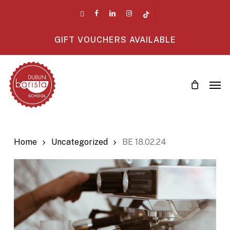
Skip
twitter
facebook
linkedin
instagram
tiktok
to
main
GIFT VOUCHERS AVAILABLE
content
Men
Home
Uncategorized
BE 18.02.24