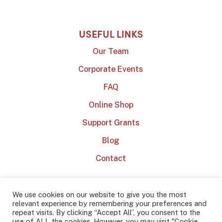
USEFUL LINKS
Our Team
Corporate Events
FAQ
Online Shop
Support Grants
Blog
Contact
We use cookies on our website to give you the most
relevant experience by remembering your preferences and
repeat visits. By clicking “Accept All”, you consent to the
use of ALL the cookies. However, you may visit "Cookie