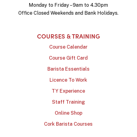
Monday to Friday – 9am to 4.30pm
Office Closed Weekends and Bank Holidays.
COURSES & TRAINING
Course Calendar
Course Gift Card
Barista Essentials
Licence To Work
TY Experience
Staff Training
Online Shop
Cork Barista Courses