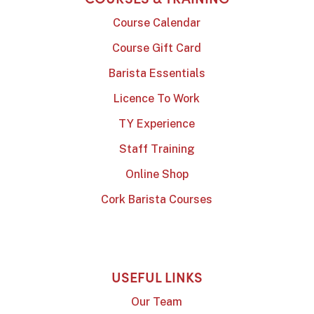
Course Calendar
Course Gift Card
Barista Essentials
Licence To Work
TY Experience
Staff Training
Online Shop
Cork Barista Courses
USEFUL LINKS
Our Team