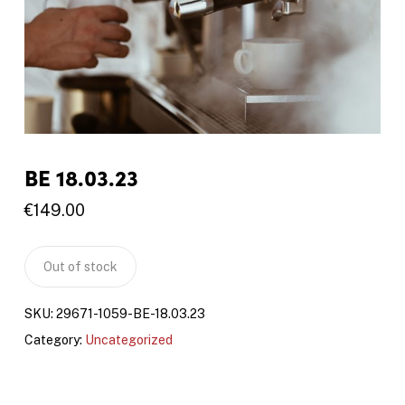
BE 18.03.23
€
149.00
Out of stock
SKU:
29671-1059-BE-18.03.23
Category:
Uncategorized