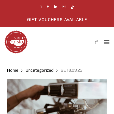
Skip
twitter
facebook
linkedin
instagram
tiktok
to
main
GIFT VOUCHERS AVAILABLE
content
Men
Home
Uncategorized
BE 18.03.23