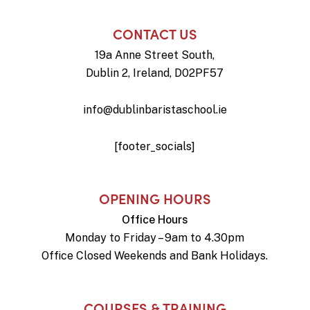
CONTACT US
19a Anne Street South,
Dublin 2, Ireland, D02PF57
info@dublinbaristaschool.ie
[footer_socials]
OPENING HOURS
Office Hours
Monday to Friday – 9am to 4.30pm
Office Closed Weekends and Bank Holidays.
COURSES & TRAINING