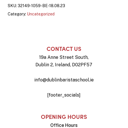
SKU:
32149-1059-BE-18.08.23
Category:
Uncategorized
CONTACT US
19a Anne Street South,
Dublin 2, Ireland, D02PF57
info@dublinbaristaschool.ie
[footer_socials]
OPENING HOURS
Office Hours