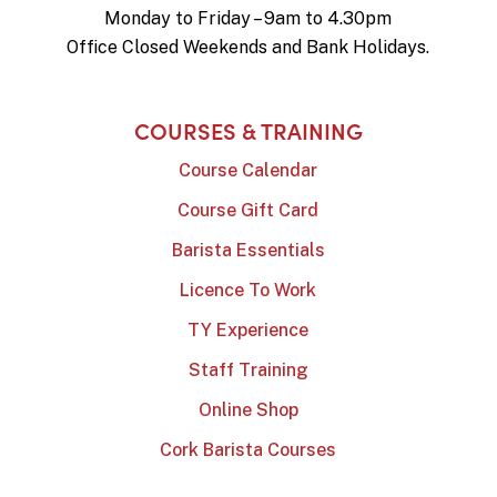
Monday to Friday – 9am to 4.30pm
Office Closed Weekends and Bank Holidays.
COURSES & TRAINING
Course Calendar
Course Gift Card
Barista Essentials
Licence To Work
TY Experience
Staff Training
Online Shop
Cork Barista Courses