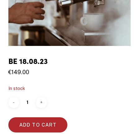
BE 18.08.23
€
149.00
In stock
ADD TO CART