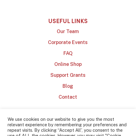
USEFUL LINKS
Our Team
Corporate Events
FAQ
Online Shop
Support Grants
Blog
Contact
We use cookies on our website to give you the most
relevant experience by remembering your preferences and
repeat visits. By clicking “Accept All”, you consent to the
use of ALL the cookies. However, you may visit "Cookie