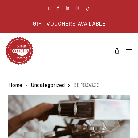
Skip
twitter
facebook
linkedin
instagram
tiktok
to
main
GIFT VOUCHERS AVAILABLE
content
Men
Home
Uncategorized
BE 18.08.23