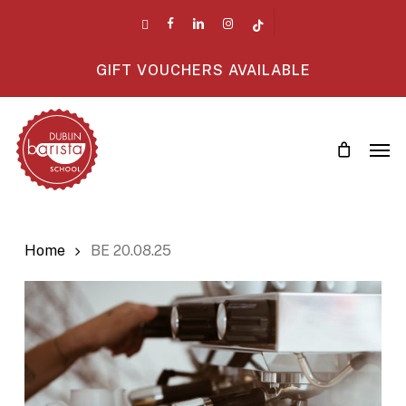
Skip
twitter
facebook
linkedin
instagram
tiktok
to
main
GIFT VOUCHERS AVAILABLE
content
Men
Home
BE 20.08.25