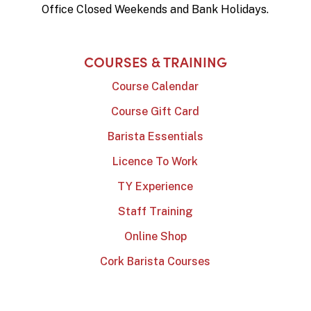
Office Closed Weekends and Bank Holidays.
COURSES & TRAINING
Course Calendar
Course Gift Card
Barista Essentials
Licence To Work
TY Experience
Staff Training
Online Shop
Cork Barista Courses