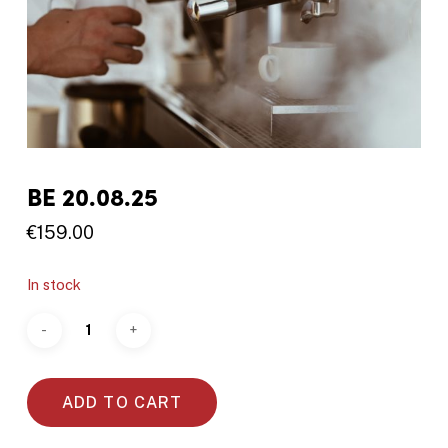
BE 20.08.25
€
159.00
In stock
ADD TO CART