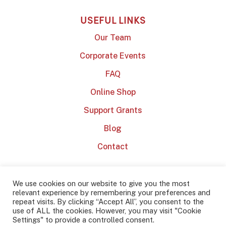
USEFUL LINKS
Our Team
Corporate Events
FAQ
Online Shop
Support Grants
Blog
Contact
We use cookies on our website to give you the most
relevant experience by remembering your preferences and
repeat visits. By clicking “Accept All”, you consent to the
use of ALL the cookies. However, you may visit "Cookie
2022 Dublin Barista School
Privacy Policy
Terms & Conditions
Settings" to provide a controlled consent.
Website by
Effector