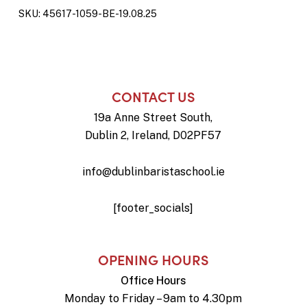
SKU:
45617-1059-BE-19.08.25
CONTACT US
19a Anne Street South,
Dublin 2, Ireland, D02PF57
info@dublinbaristaschool.ie
[footer_socials]
OPENING HOURS
Office Hours
Monday to Friday – 9am to 4.30pm