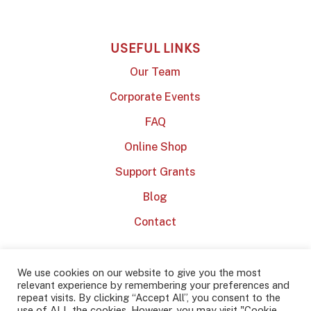
USEFUL LINKS
Our Team
Corporate Events
FAQ
Online Shop
Support Grants
Blog
Contact
We use cookies on our website to give you the most
relevant experience by remembering your preferences and
repeat visits. By clicking “Accept All”, you consent to the
use of ALL the cookies. However, you may visit "Cookie