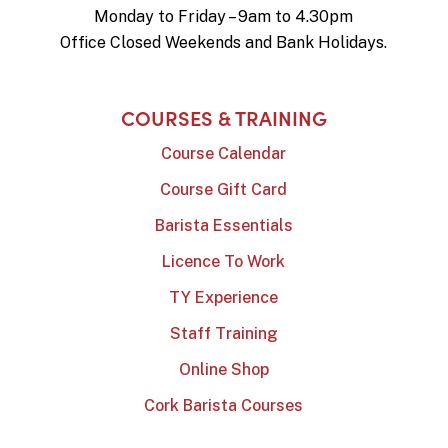
Monday to Friday – 9am to 4.30pm
Office Closed Weekends and Bank Holidays.
COURSES & TRAINING
Course Calendar
Course Gift Card
Barista Essentials
Licence To Work
TY Experience
Staff Training
Online Shop
Cork Barista Courses