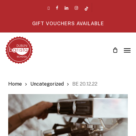
Skip
twitter
facebook
linkedin
instagram
tiktok
to
main
GIFT VOUCHERS AVAILABLE
content
Men
Home
Uncategorized
BE 20.12.22