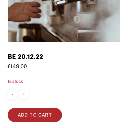
BE 20.12.22
€
149.00
In stock
ADD TO CART