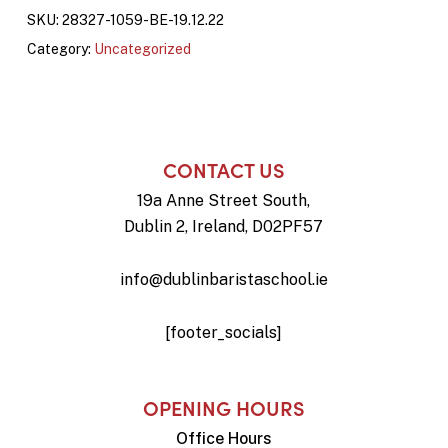
SKU:
28327-1059-BE-19.12.22
Category:
Uncategorized
CONTACT US
19a Anne Street South,
Dublin 2, Ireland, D02PF57
info@dublinbaristaschool.ie
[footer_socials]
OPENING HOURS
Office Hours