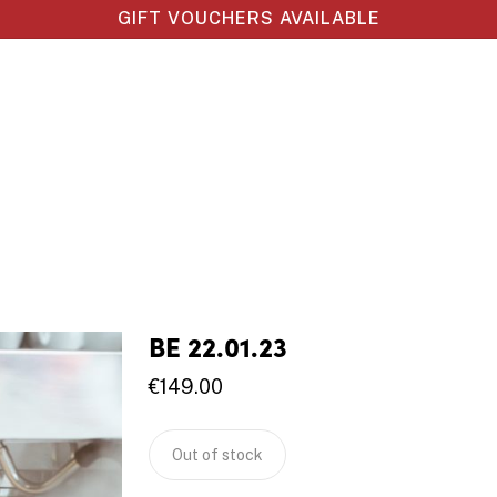
GIFT VOUCHERS AVAILABLE
BE 22.01.23
€
149.00
Out of stock