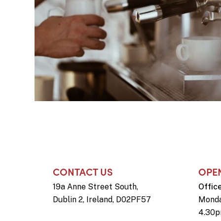
CONTACT US
OPE
19a Anne Street South,
Offic
Dublin 2, Ireland, D02PF57
Monda
4.30