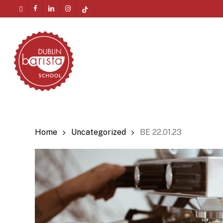
Skip
twitter
facebook
linkedin
instagram
tiktok
to
Menu
main
content
Home
Uncategorized
BE 22.01.23