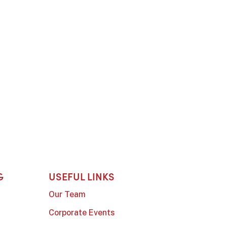
G
USEFUL LINKS
Our Team
Corporate Events