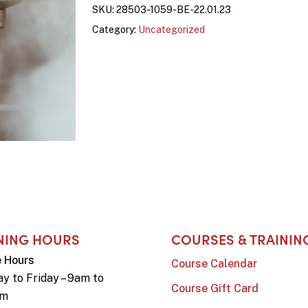
SKU:
28503-1059-BE-22.01.23
Category:
Uncategorized
NING HOURS
COURSES & TRAININ
e Hours
Course Calendar
y to Friday – 9am to
Course Gift Card
pm