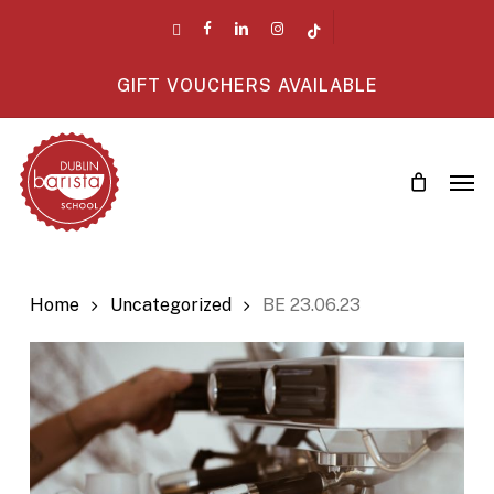
Skip
twitter
facebook
linkedin
instagram
tiktok
to
main
GIFT VOUCHERS AVAILABLE
content
Men
Home
Uncategorized
BE 23.06.23