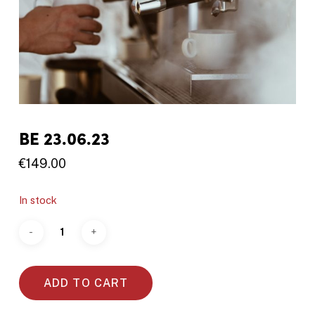
BE 23.06.23
€
149.00
In stock
ADD TO CART