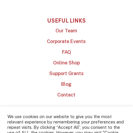
USEFUL LINKS
Our Team
Corporate Events
FAQ
Online Shop
Support Grants
Blog
Contact
We use cookies on our website to give you the most
relevant experience by remembering your preferences and
repeat visits. By clicking “Accept All”, you consent to the
use of ALL the cookies. However, you may visit "Cookie