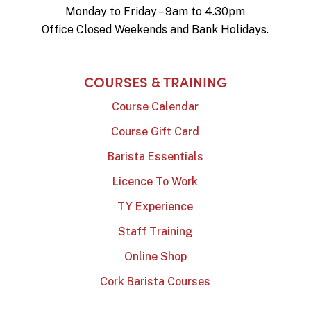
Monday to Friday – 9am to 4.30pm
Office Closed Weekends and Bank Holidays.
COURSES & TRAINING
Course Calendar
Course Gift Card
Barista Essentials
Licence To Work
TY Experience
Staff Training
Online Shop
Cork Barista Courses