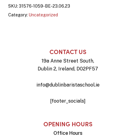
SKU:
31576-1059-BE-23.06.23
Category:
Uncategorized
CONTACT US
19a Anne Street South,
Dublin 2, Ireland, D02PF57
info@dublinbaristaschool.ie
[footer_socials]
OPENING HOURS
Office Hours