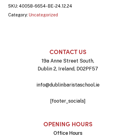
SKU:
40058-6654-BE-24.12.24
Category:
Uncategorized
CONTACT US
19a Anne Street South,
Dublin 2, Ireland, D02PF57
info@dublinbaristaschool.ie
[footer_socials]
OPENING HOURS
Office Hours