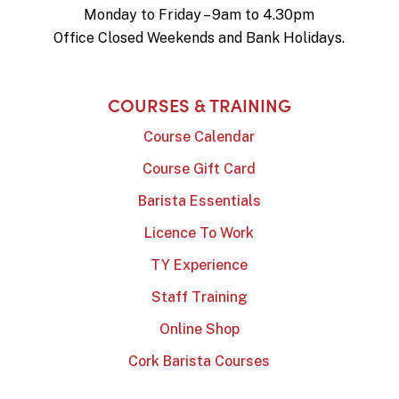
Monday to Friday – 9am to 4.30pm
Office Closed Weekends and Bank Holidays.
COURSES & TRAINING
Course Calendar
Course Gift Card
Barista Essentials
Licence To Work
TY Experience
Staff Training
Online Shop
Cork Barista Courses