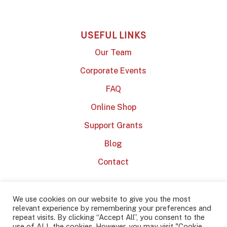
USEFUL LINKS
Our Team
Corporate Events
FAQ
Online Shop
Support Grants
Blog
Contact
We use cookies on our website to give you the most
relevant experience by remembering your preferences and
repeat visits. By clicking “Accept All”, you consent to the
use of ALL the cookies. However, you may visit "Cookie