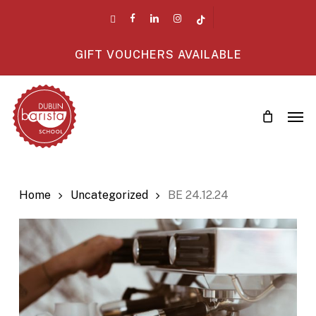
Skip
twitter
facebook
linkedin
instagram
tiktok
to
main
GIFT VOUCHERS AVAILABLE
content
Men
Home
Uncategorized
BE 24.12.24