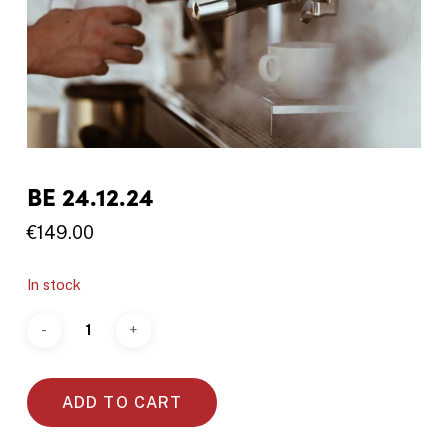
BE 24.12.24
€
149.00
In stock
ADD TO CART