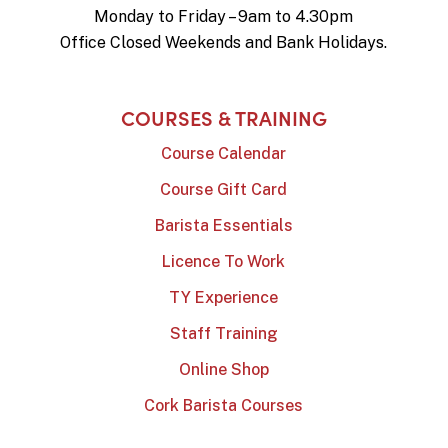
Monday to Friday – 9am to 4.30pm
Office Closed Weekends and Bank Holidays.
COURSES & TRAINING
Course Calendar
Course Gift Card
Barista Essentials
Licence To Work
TY Experience
Staff Training
Online Shop
Cork Barista Courses