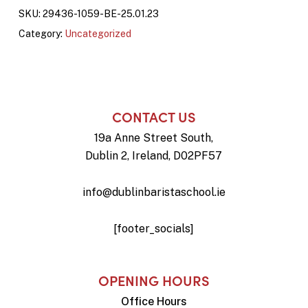
SKU:
29436-1059-BE-25.01.23
Category:
Uncategorized
CONTACT US
19a Anne Street South,
Dublin 2, Ireland, D02PF57
info@dublinbaristaschool.ie
[footer_socials]
OPENING HOURS
Office Hours