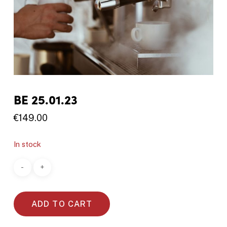
BE 25.01.23
€
149.00
In stock
ADD TO CART