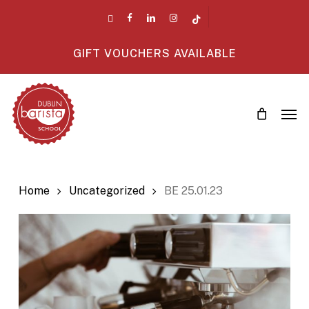
Skip
twitter
facebook
linkedin
instagram
tiktok
to
main
GIFT VOUCHERS AVAILABLE
content
Men
Home
Uncategorized
BE 25.01.23