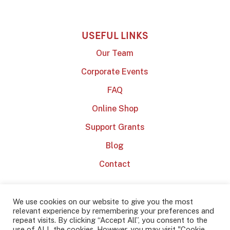
USEFUL LINKS
Our Team
Corporate Events
FAQ
Online Shop
Support Grants
Blog
Contact
We use cookies on our website to give you the most
relevant experience by remembering your preferences and
repeat visits. By clicking “Accept All”, you consent to the
use of ALL the cookies. However, you may visit "Cookie