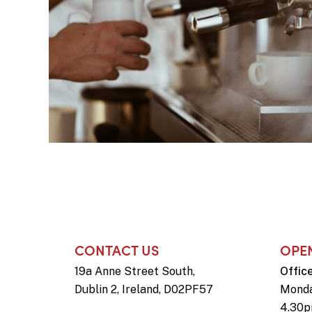
CONTACT US
OPE
19a Anne Street South,
Offic
Dublin 2, Ireland, D02PF57
Monda
4.30