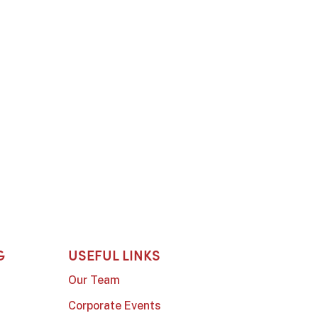
G
USEFUL LINKS
Our Team
Corporate Events