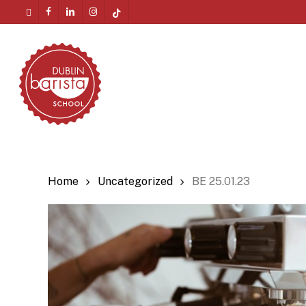
Skip
twitter
facebook
linkedin
instagram
tiktok
to
Menu
main
content
Home
Uncategorized
BE 25.01.23