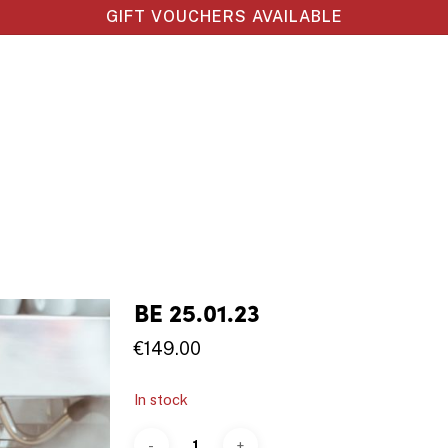
GIFT VOUCHERS AVAILABLE
BE 25.01.23
€
149.00
In stock