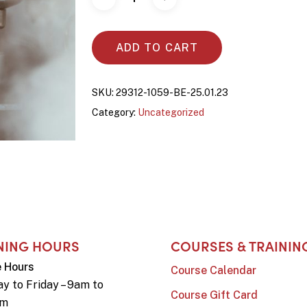
ADD TO CART
SKU:
29312-1059-BE-25.01.23
Category:
Uncategorized
NING HOURS
COURSES & TRAININ
e Hours
Course Calendar
y to Friday – 9am to
Course Gift Card
pm