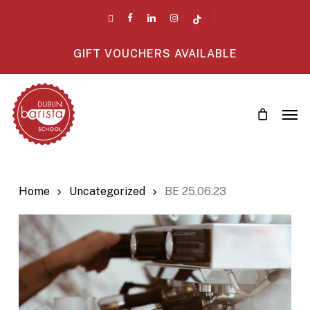
Skip
twitter
facebook
linkedin
instagram
tiktok
to
main
GIFT VOUCHERS AVAILABLE
content
Men
Home
Uncategorized
BE 25.06.23