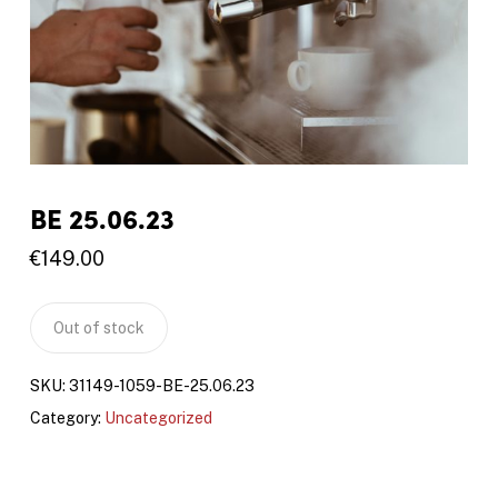
BE 25.06.23
€
149.00
Out of stock
SKU:
31149-1059-BE-25.06.23
Category:
Uncategorized