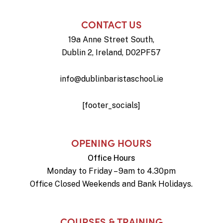
CONTACT US
19a Anne Street South,
Dublin 2, Ireland, D02PF57
info@dublinbaristaschool.ie
[footer_socials]
OPENING HOURS
Office Hours
Monday to Friday – 9am to 4.30pm
Office Closed Weekends and Bank Holidays.
COURSES & TRAINING