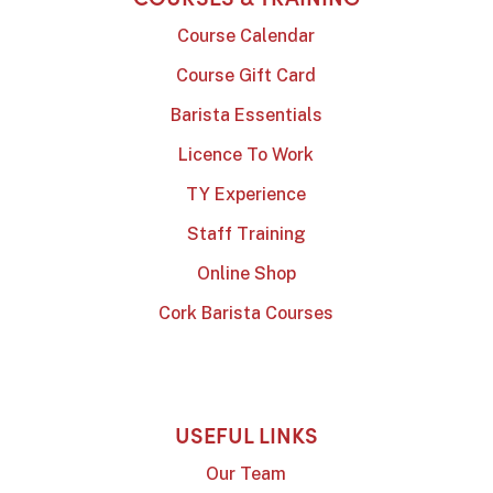
Course Calendar
Course Gift Card
Barista Essentials
Licence To Work
TY Experience
Staff Training
Online Shop
Cork Barista Courses
USEFUL LINKS
Our Team