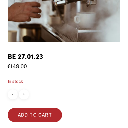
BE 27.01.23
€
149.00
In stock
ADD TO CART