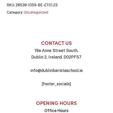
SKU:
28538-1059-BE-27.01.23
Category:
Uncategorized
CONTACT US
19a Anne Street South,
Dublin 2, Ireland, D02PF57
info@dublinbaristaschool.ie
[footer_socials]
OPENING HOURS
Office Hours