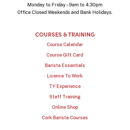
Monday to Friday – 9am to 4.30pm
Office Closed Weekends and Bank Holidays.
COURSES & TRAINING
Course Calendar
Course Gift Card
Barista Essentials
Licence To Work
TY Experience
Staff Training
Online Shop
Cork Barista Courses