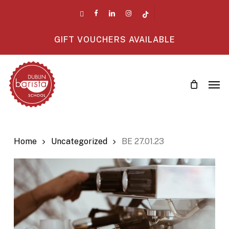
Skip
twitter
facebook
linkedin
instagram
tiktok
to
main
GIFT VOUCHERS AVAILABLE
content
Men
Home
Uncategorized
BE 27.01.23