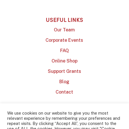
USEFUL LINKS
Our Team
Corporate Events
FAQ
Online Shop
Support Grants
Blog
Contact
We use cookies on our website to give you the most
relevant experience by remembering your preferences and
repeat visits. By clicking “Accept All”, you consent to the
use of ALL the cookies. However, you may visit "Cookie