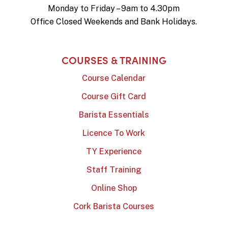
Monday to Friday – 9am to 4.30pm
Office Closed Weekends and Bank Holidays.
COURSES & TRAINING
Course Calendar
Course Gift Card
Barista Essentials
Licence To Work
TY Experience
Staff Training
Online Shop
Cork Barista Courses