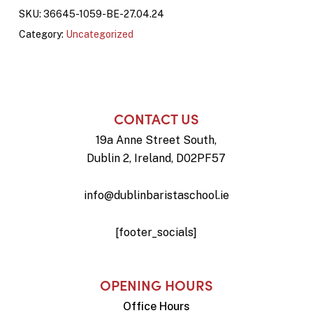
SKU:
36645-1059-BE-27.04.24
Category:
Uncategorized
CONTACT US
19a Anne Street South,
Dublin 2, Ireland, D02PF57
info@dublinbaristaschool.ie
[footer_socials]
OPENING HOURS
Office Hours