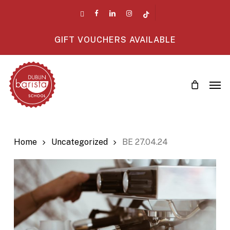
Skip
twitter
facebook
linkedin
instagram
tiktok
to
main
GIFT VOUCHERS AVAILABLE
content
Men
Home
Uncategorized
BE 27.04.24