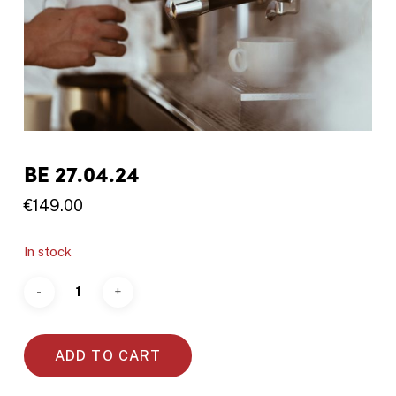
BE 27.04.24
€
149.00
In stock
ADD TO CART