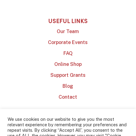
USEFUL LINKS
Our Team
Corporate Events
FAQ
Online Shop
Support Grants
Blog
Contact
We use cookies on our website to give you the most
relevant experience by remembering your preferences and
repeat visits. By clicking “Accept All”, you consent to the
use of ALL the cookies. However, you may visit "Cookie