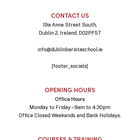
CONTACT US
19a Anne Street South,
Dublin 2, Ireland, D02PF57
info@dublinbaristaschool.ie
[footer_socials]
OPENING HOURS
Office Hours
Monday to Friday – 9am to 4.30pm
Office Closed Weekends and Bank Holidays.
COURSES & TRAINING