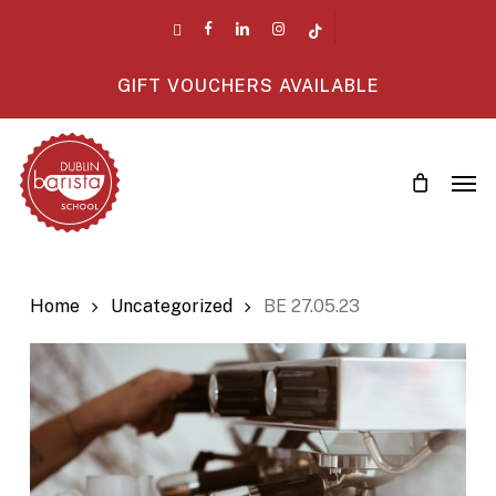
Skip
twitter
facebook
linkedin
instagram
tiktok
to
main
GIFT VOUCHERS AVAILABLE
content
Men
Home
Uncategorized
BE 27.05.23