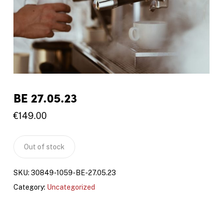
BE 27.05.23
€
149.00
Out of stock
SKU:
30849-1059-BE-27.05.23
Category:
Uncategorized