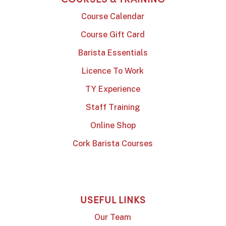
Course Calendar
Course Gift Card
Barista Essentials
Licence To Work
TY Experience
Staff Training
Online Shop
Cork Barista Courses
USEFUL LINKS
Our Team