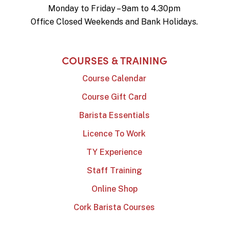
Monday to Friday – 9am to 4.30pm
Office Closed Weekends and Bank Holidays.
COURSES & TRAINING
Course Calendar
Course Gift Card
Barista Essentials
Licence To Work
TY Experience
Staff Training
Online Shop
Cork Barista Courses