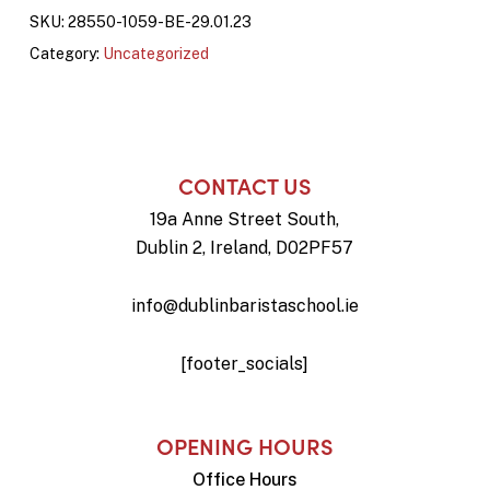
SKU:
28550-1059-BE-29.01.23
Category:
Uncategorized
CONTACT US
19a Anne Street South,
Dublin 2, Ireland, D02PF57
info@dublinbaristaschool.ie
[footer_socials]
OPENING HOURS
Office Hours