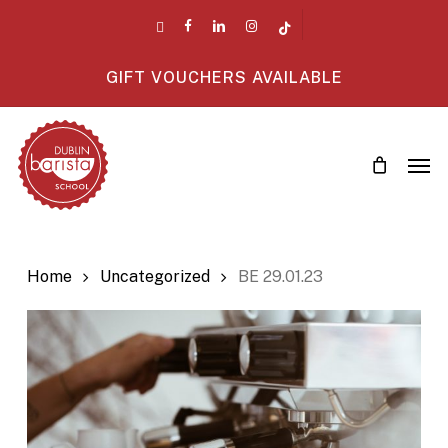
Skip
twitter
facebook
linkedin
instagram
tiktok
to
main
GIFT VOUCHERS AVAILABLE
content
Men
Home
Uncategorized
BE 29.01.23