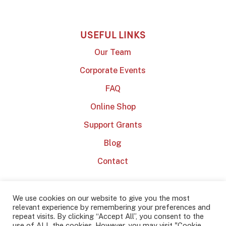
USEFUL LINKS
Our Team
Corporate Events
FAQ
Online Shop
Support Grants
Blog
Contact
We use cookies on our website to give you the most
relevant experience by remembering your preferences and
repeat visits. By clicking “Accept All”, you consent to the
use of ALL the cookies. However, you may visit "Cookie