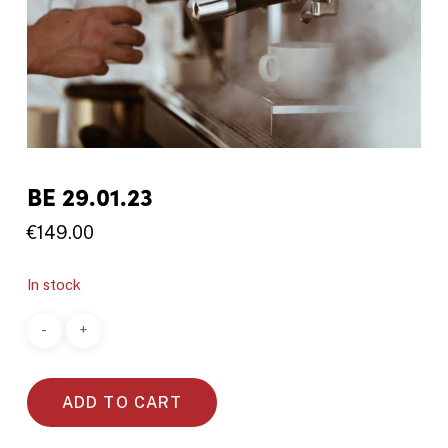
BE 29.01.23
€
149.00
In stock
ADD TO CART