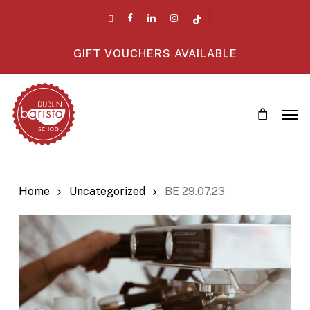
Skip
twitter
facebook
linkedin
instagram
tiktok
to
main
GIFT VOUCHERS AVAILABLE
content
Men
Home
Uncategorized
BE 29.07.23