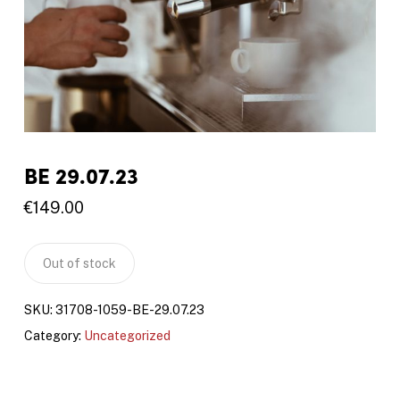
BE 29.07.23
€
149.00
Out of stock
SKU:
31708-1059-BE-29.07.23
Category:
Uncategorized