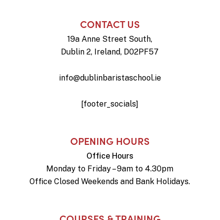
CONTACT US
19a Anne Street South,
Dublin 2, Ireland, D02PF57
info@dublinbaristaschool.ie
[footer_socials]
OPENING HOURS
Office Hours
Monday to Friday – 9am to 4.30pm
Office Closed Weekends and Bank Holidays.
COURSES & TRAINING