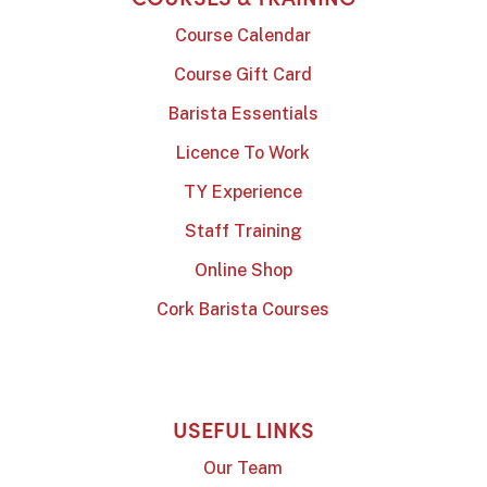
Course Calendar
Course Gift Card
Barista Essentials
Licence To Work
TY Experience
Staff Training
Online Shop
Cork Barista Courses
USEFUL LINKS
Our Team