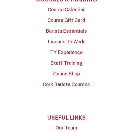
Course Calendar
Course Gift Card
Barista Essentials
Licence To Work
TY Experience
Staff Training
Online Shop
Cork Barista Courses
USEFUL LINKS
Our Team