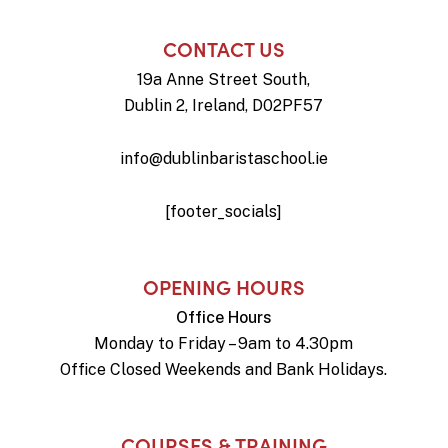
CONTACT US
19a Anne Street South,
Dublin 2, Ireland, D02PF57
info@dublinbaristaschool.ie
[footer_socials]
OPENING HOURS
Office Hours
Monday to Friday – 9am to 4.30pm
Office Closed Weekends and Bank Holidays.
COURSES & TRAINING