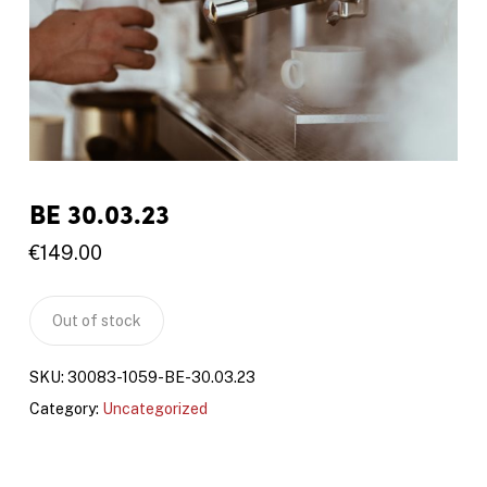
BE 30.03.23
€
149.00
Out of stock
SKU:
30083-1059-BE-30.03.23
Category:
Uncategorized