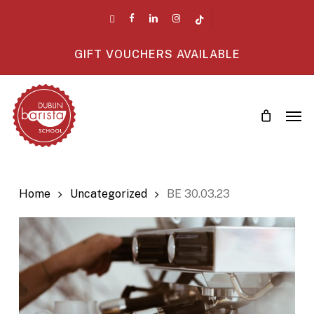
Skip
twitter
facebook
linkedin
instagram
tiktok
to
main
GIFT VOUCHERS AVAILABLE
content
Men
Home
Uncategorized
BE 30.03.23